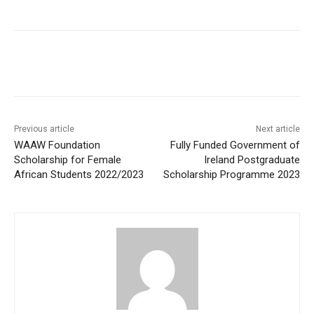
Previous article
Next article
WAAW Foundation
Fully Funded Government of
Scholarship for Female
Ireland Postgraduate
African Students 2022/2023
Scholarship Programme 2023