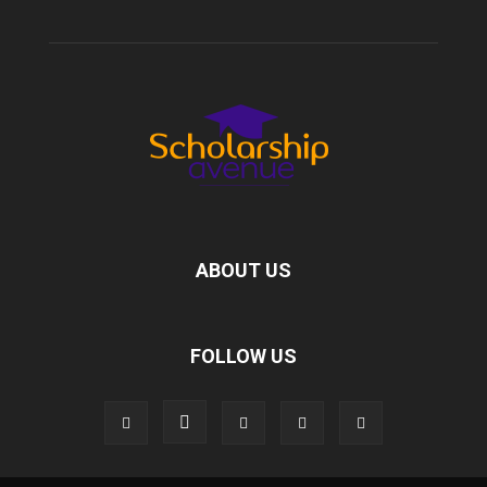
ABOUT US
FOLLOW US