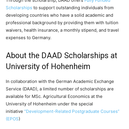
Through the scholarship, DAAD offers
Fully Funded
Scholarships
to support outstanding individuals from
developing countries who have a solid academic and
professional background by providing them with tuition
waivers, health insurance, a monthly stipend, and travel
expenses to Germany.
About the DAAD Scholarships at
University of Hohenheim
In collaboration with the German Academic Exchange
Service (DAAD), a limited number of scholarships are
available for MSc. Agricultural Economics at the
University of Hohenheim under the special
initiative
“Development-Related Postgraduate Courses”
(EPOS
)