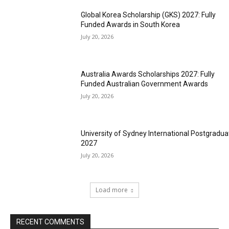
Global Korea Scholarship (GKS) 2027: Fully
Funded Awards in South Korea
July 20, 2026
Australia Awards Scholarships 2027: Fully
Funded Australian Government Awards
July 20, 2026
University of Sydney International Postgradua
2027
July 20, 2026
Load more
RECENT COMMENTS