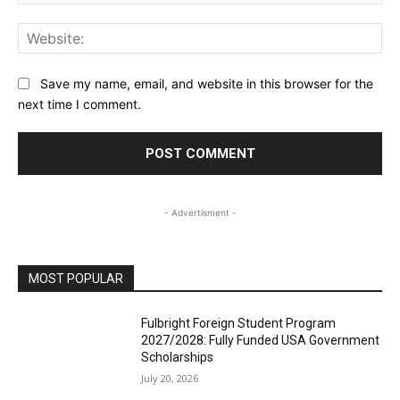
Web
Save my name, email, and website in this browser for the
next time I comment.
- Advertisment -
MOST POPULAR
Fulbright Foreign Student Program
2027/2028: Fully Funded USA Government
Scholarships
July 20, 2026