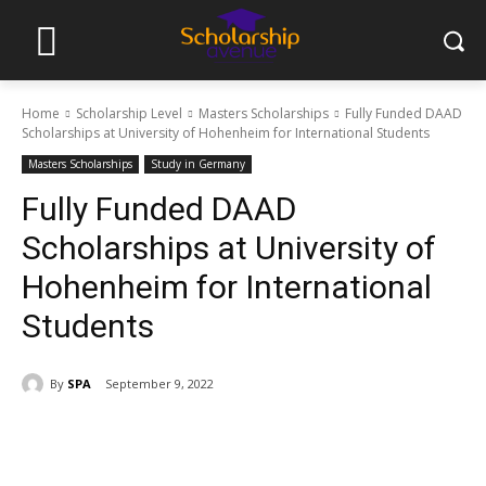
Home
Scholarship Level
Masters Scholarships
Fully Funded DAAD
Scholarships at University of Hohenheim for International Students
Masters Scholarships
Study in Germany
Fully Funded DAAD
Scholarships at University of
Hohenheim for International
Students
By
SPA
September 9, 2022