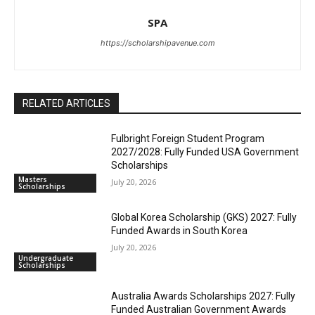
SPA
https://scholarshipavenue.com
RELATED ARTICLES
Fulbright Foreign Student Program
2027/2028: Fully Funded USA Government
Scholarships
Masters
July 20, 2026
Scholarships
Global Korea Scholarship (GKS) 2027: Fully
Funded Awards in South Korea
July 20, 2026
Undergraduate
Scholarships
Australia Awards Scholarships 2027: Fully
Funded Australian Government Awards