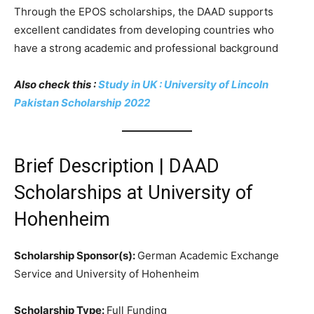
Through the EPOS scholarships, the DAAD supports
excellent candidates from developing countries who
have a strong academic and professional background
Also check this :
Study in UK : University of Lincoln
Pakistan Scholarship 2022
Brief Description | DAAD
Scholarships at University of
Hohenheim
Scholarship Sponsor(s):
German Academic Exchange
Service and University of Hohenheim
Scholarship Type:
Full Funding