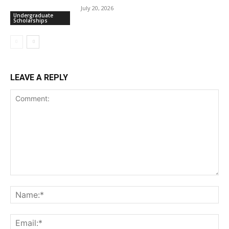
July 20, 2026
Undergraduate
Scholarships
LEAVE A REPLY
Comment:
Na
Ema