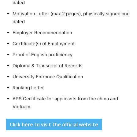
dated
Motivation Letter (max 2 pages), physically signed and
dated
Employer Recommendation
Certificate(s) of Employment
Proof of English proficiency
Diploma & Transcript of Records
University Entrance Qualification
Ranking Letter
APS Certificate for applicants from the china and
Vietnam
Click here to visit the official website