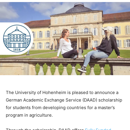
The University of Hohenheim is pleased to announce a
German Academic Exchange Service (DAAD) scholarship
for students from developing countries for a master’s
program in agriculture.