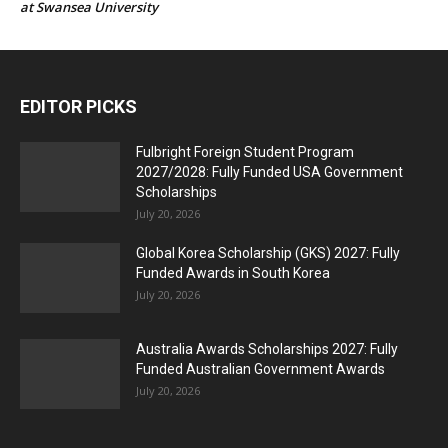
at Swansea University
EDITOR PICKS
Fulbright Foreign Student Program
2027/2028: Fully Funded USA Government
Scholarships
July 20, 2026
Global Korea Scholarship (GKS) 2027: Fully
Funded Awards in South Korea
July 20, 2026
Australia Awards Scholarships 2027: Fully
Funded Australian Government Awards
July 20, 2026