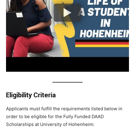
Eligibility Criteria
Applicants must fulfill the requirements listed below in
order to be eligible for the Fully Funded DAAD
Scholarships at University of Hohenheim: