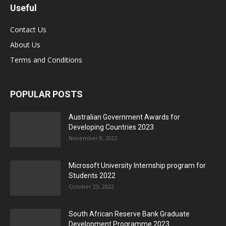
Useful
Contact Us
About Us
Terms and Conditions
POPULAR POSTS
Australian Government Awards for
Developing Countries 2023
November 8, 2022
Microsoft University Internship program for
Students 2022
October 23, 2022
South African Reserve Bank Graduate
Development Programme 2023