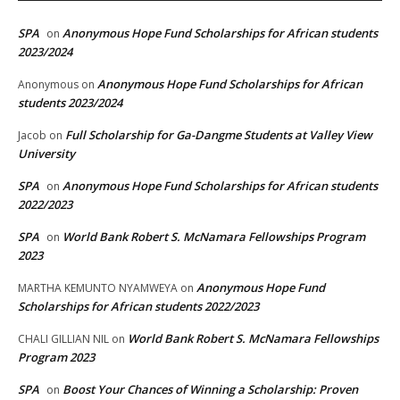
SPA
Anonymous Hope Fund Scholarships for African students
on
2023/2024
Anonymous Hope Fund Scholarships for African
Anonymous
on
students 2023/2024
Full Scholarship for Ga-Dangme Students at Valley View
Jacob
on
University
SPA
Anonymous Hope Fund Scholarships for African students
on
2022/2023
SPA
World Bank Robert S. McNamara Fellowships Program
on
2023
Anonymous Hope Fund
MARTHA KEMUNTO NYAMWEYA
on
Scholarships for African students 2022/2023
World Bank Robert S. McNamara Fellowships
CHALI GILLIAN NIL
on
Program 2023
SPA
Boost Your Chances of Winning a Scholarship: Proven
on