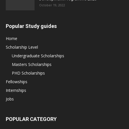
October 19, 2022
Popular Study guides
Home
Scholarship Level
Undergraduate Scholarships
Masters Scholarships
PHD Scholarships
Fellowships
Internships
Jobs
POPULAR CATEGORY