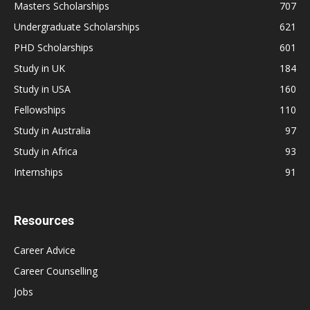
Masters Scholarships
707
Undergraduate Scholarships
621
PHD Scholarships
601
Study in UK
184
Study in USA
160
Fellowships
110
Study in Australia
97
Study in Africa
93
Internships
91
Resources
Career Advice
Career Counselling
Jobs