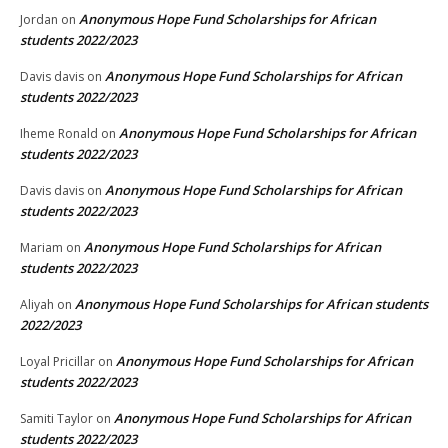
Anonymous Hope Fund Scholarships for African
Jordan
on
students 2022/2023
Anonymous Hope Fund Scholarships for African
Davis davis
on
students 2022/2023
Anonymous Hope Fund Scholarships for African
Iheme Ronald
on
students 2022/2023
Anonymous Hope Fund Scholarships for African
Davis davis
on
students 2022/2023
Anonymous Hope Fund Scholarships for African
Mariam
on
students 2022/2023
Anonymous Hope Fund Scholarships for African students
Aliyah
on
2022/2023
Anonymous Hope Fund Scholarships for African
Loyal Pricillar
on
students 2022/2023
Anonymous Hope Fund Scholarships for African
Samiti Taylor
on
students 2022/2023