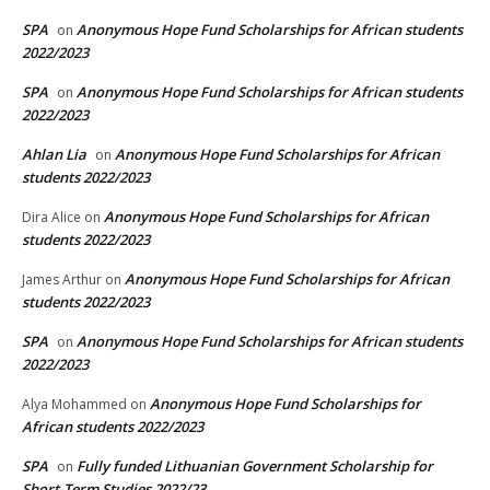
SPA
Anonymous Hope Fund Scholarships for African students
on
2022/2023
SPA
Anonymous Hope Fund Scholarships for African students
on
2022/2023
Ahlan Lia
Anonymous Hope Fund Scholarships for African
on
students 2022/2023
Anonymous Hope Fund Scholarships for African
Dira Alice
on
students 2022/2023
Anonymous Hope Fund Scholarships for African
James Arthur
on
students 2022/2023
SPA
Anonymous Hope Fund Scholarships for African students
on
2022/2023
Anonymous Hope Fund Scholarships for
Alya Mohammed
on
African students 2022/2023
SPA
Fully funded Lithuanian Government Scholarship for
on
Short-Term Studies 2022/23