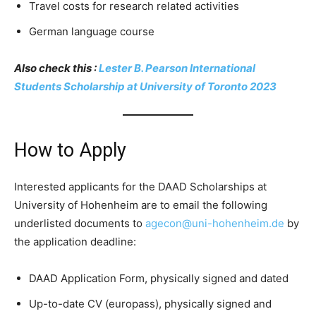
Travel costs for research related activities
German language course
Also check this :
Lester B. Pearson International
Students Scholarship at University of Toronto 2023
How to Apply
Interested applicants for the DAAD Scholarships at
University of Hohenheim are to email the following
underlisted documents to
agecon@uni-hohenheim.de
by
the application deadline:
DAAD Application Form, physically signed and dated
Up-to-date CV (europass), physically signed and