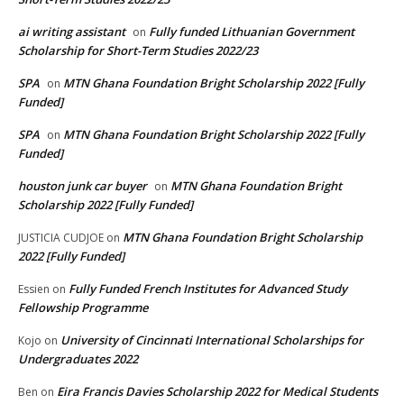
ai writing assistant
Fully funded Lithuanian Government
on
Scholarship for Short-Term Studies 2022/23
SPA
MTN Ghana Foundation Bright Scholarship 2022 [Fully
on
Funded]
SPA
MTN Ghana Foundation Bright Scholarship 2022 [Fully
on
Funded]
houston junk car buyer
MTN Ghana Foundation Bright
on
Scholarship 2022 [Fully Funded]
MTN Ghana Foundation Bright Scholarship
JUSTICIA CUDJOE
on
2022 [Fully Funded]
Fully Funded French Institutes for Advanced Study
Essien
on
Fellowship Programme
University of Cincinnati International Scholarships for
Kojo
on
Undergraduates 2022
Eira Francis Davies Scholarship 2022 for Medical Students
Ben
on