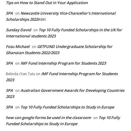
Tips on How to Stand Out in Your Application
SPA
Newcastle University Vice-Chancellor’s International
on
Scholarships 2022￼￼
Sunday David
Top 10 Fully Funded Scholarships in the UK for
on
International students 2023
Fosu Michael
GETFUND Undergraduate Scholarship for
on
Ghanaian Students 2022/2023
SPA
IMF Fund Internship Program for Students 2023
on
IMF Fund Internship Program for Students
Belinda Osei Tutu
on
2023
SPA
Australian Government Awards for Developing Countries
on
2023
SPA
Top 10 Fully Funded Scholarships to Study in Europe
on
how can google forms be used in the classroom
Top 10 Fully
on
Funded Scholarships to Study in Europe