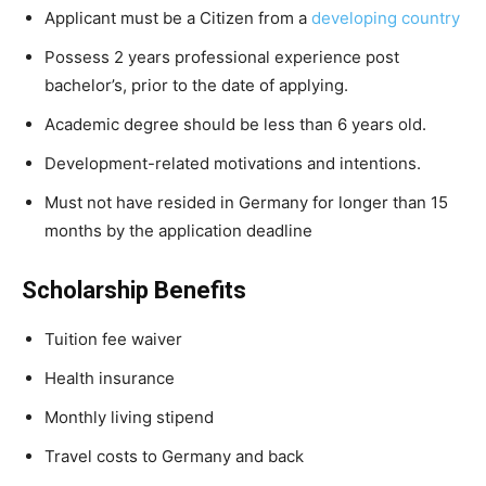
Applicant must be a Citizen from a
developing country
Possess 2 years professional experience post
bachelor’s, prior to the date of applying.
Academic degree should be less than 6 years old.
Development-related motivations and intentions.
Must not have resided in Germany for longer than 15
months by the application deadline
Scholarship Benefits
Tuition fee waiver
Health insurance
Monthly living stipend
Travel costs to Germany and back