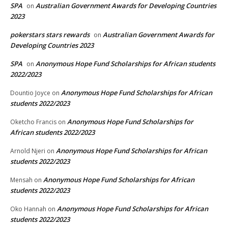
SPA
Australian Government Awards for Developing Countries
on
2023
pokerstars stars rewards
Australian Government Awards for
on
Developing Countries 2023
SPA
Anonymous Hope Fund Scholarships for African students
on
2022/2023
Anonymous Hope Fund Scholarships for African
Dountio Joyce
on
students 2022/2023
Anonymous Hope Fund Scholarships for
Oketcho Francis
on
African students 2022/2023
Anonymous Hope Fund Scholarships for African
Arnold Njeri
on
students 2022/2023
Anonymous Hope Fund Scholarships for African
Mensah
on
students 2022/2023
Anonymous Hope Fund Scholarships for African
Oko Hannah
on
students 2022/2023