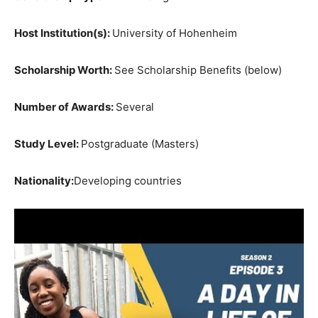
Host Institution(s):
University of Hohenheim
Scholarship Worth:
See Scholarship Benefits (below)
Number of Awards:
Several
Study Level:
Postgraduate (Masters)
Nationality:
Developing countries