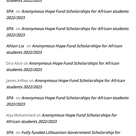
students 2022/2023
SPA
Anonymous Hope Fund Scholarships for African students
on
2022/2023
SPA
Anonymous Hope Fund Scholarships for African students
on
2022/2023
Ahlan Lia
Anonymous Hope Fund Scholarships for African
on
students 2022/2023
Anonymous Hope Fund Scholarships for African
Dira Alice
on
students 2022/2023
Anonymous Hope Fund Scholarships for African
James Arthur
on
students 2022/2023
SPA
Anonymous Hope Fund Scholarships for African students
on
2022/2023
Anonymous Hope Fund Scholarships for
Alya Mohammed
on
African students 2022/2023
SPA
Fully funded Lithuanian Government Scholarship for
on