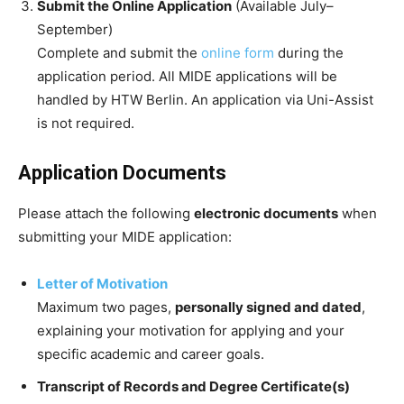
Submit the Online Application
(Available July–
September)
Complete and submit the
online form
during the
application period. All MIDE applications will be
handled by HTW Berlin. An application via Uni-Assist
is not required.
Application Documents
Please attach the following
electronic documents
when
submitting your MIDE application:
Letter of Motivation
Maximum two pages,
personally signed and dated
,
explaining your motivation for applying and your
specific academic and career goals.
Transcript of Records and Degree Certificate(s)