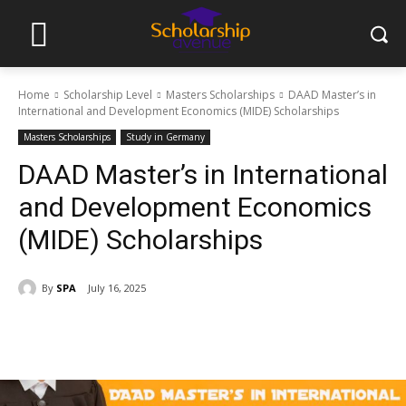
Home
Scholarship Level
Masters Scholarships
DAAD Master’s in
International and Development Economics (MIDE) Scholarships
Masters Scholarships
Study in Germany
DAAD Master’s in International
and Development Economics
(MIDE) Scholarships
By
SPA
July 16, 2025