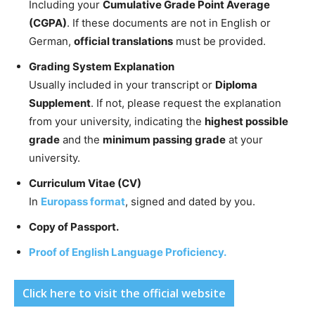
Including your
Cumulative Grade Point Average
(CGPA)
. If these documents are not in English or
German,
official translations
must be provided.
Grading System Explanation
Usually included in your transcript or
Diploma
Supplement
. If not, please request the explanation
from your university, indicating the
highest possible
grade
and the
minimum passing grade
at your
university.
Curriculum Vitae (CV)
In
Europass format
, signed and dated by you.
Copy of Passport.
Proof of English Language Proficiency.
Click here to visit the official website