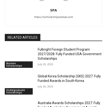
SPA
https://scholarshipavenue.com
RELATED ARTICLES
Fulbright Foreign Student Program
2027/2028: Fully Funded USA Government
Scholarships
Masters
July 20, 2026
Scholarships
Global Korea Scholarship (GKS) 2027: Fully
Funded Awards in South Korea
July 20, 2026
Undergraduate
Scholarships
Australia Awards Scholarships 2027: Fully