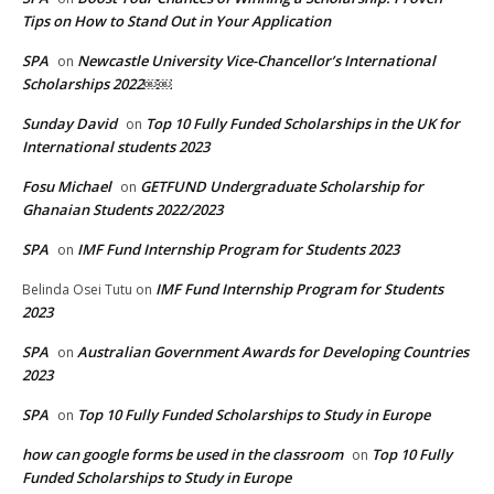
Tips on How to Stand Out in Your Application
SPA
Newcastle University Vice-Chancellor’s International
on
Scholarships 2022￼￼
Sunday David
Top 10 Fully Funded Scholarships in the UK for
on
International students 2023
Fosu Michael
GETFUND Undergraduate Scholarship for
on
Ghanaian Students 2022/2023
SPA
IMF Fund Internship Program for Students 2023
on
IMF Fund Internship Program for Students
Belinda Osei Tutu
on
2023
SPA
Australian Government Awards for Developing Countries
on
2023
SPA
Top 10 Fully Funded Scholarships to Study in Europe
on
how can google forms be used in the classroom
Top 10 Fully
on
Funded Scholarships to Study in Europe