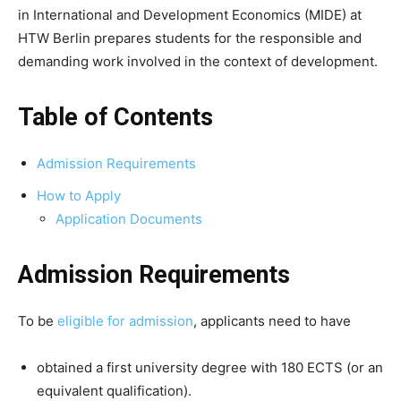
in International and Development Economics (MIDE) at
HTW Berlin prepares students for the responsible and
demanding work involved in the context of development.
Table of Contents
Admission Requirements
How to Apply
Application Documents
Admission Requirements
To be
eligible for admission
, applicants need to have
obtained a first university degree with 180 ECTS (or an
equivalent qualification).