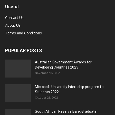
Useful
Contact Us
About Us
Terms and Conditions
POPULAR POSTS
Australian Government Awards for
Developing Countries 2023
November 8, 2022
Microsoft University Internship program for
Students 2022
October 23, 2022
South African Reserve Bank Graduate