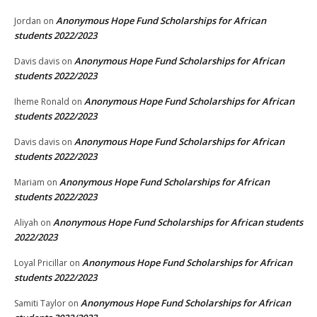
Anonymous Hope Fund Scholarships for African
Jordan
on
students 2022/2023
Anonymous Hope Fund Scholarships for African
Davis davis
on
students 2022/2023
Anonymous Hope Fund Scholarships for African
Iheme Ronald
on
students 2022/2023
Anonymous Hope Fund Scholarships for African
Davis davis
on
students 2022/2023
Anonymous Hope Fund Scholarships for African
Mariam
on
students 2022/2023
Anonymous Hope Fund Scholarships for African students
Aliyah
on
2022/2023
Anonymous Hope Fund Scholarships for African
Loyal Pricillar
on
students 2022/2023
Anonymous Hope Fund Scholarships for African
Samiti Taylor
on