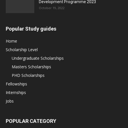
Development Programme 2023
October 19, 2022
Popular Study guides
Home
Scholarship Level
Undergraduate Scholarships
Masters Scholarships
PHD Scholarships
Fellowships
Internships
Jobs
POPULAR CATEGORY