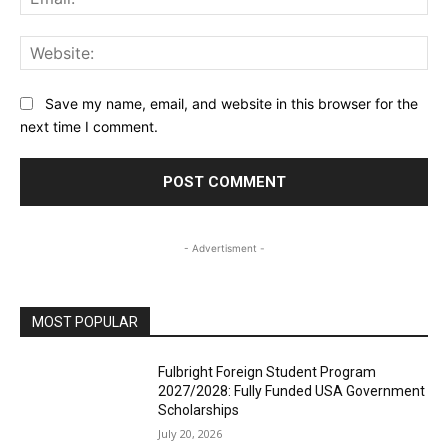
Web
Save my name, email, and website in this browser for the
next time I comment.
- Advertisment -
MOST POPULAR
Fulbright Foreign Student Program
2027/2028: Fully Funded USA Government
Scholarships
July 20, 2026