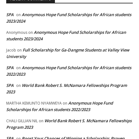
SPA
Anonymous Hope Fund Scholarships for African students
on
2023/2024
Anonymous Hope Fund Scholarships for African
Anonymous
on
students 2023/2024
Full Scholarship for Ga-Dangme Students at Valley View
Jacob
on
University
SPA
Anonymous Hope Fund Scholarships for African students
on
2022/2023
SPA
World Bank Robert S. McNamara Fellowships Program
on
2023
Anonymous Hope Fund
MARTHA KEMUNTO NYAMWEYA
on
Scholarships for African students 2022/2023
World Bank Robert S. McNamara Fellowships
CHALI GILLIAN NIL
on
Program 2023
SPA
Boost Your Chances of Winning a Scholarship: Proven
on