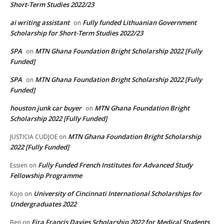
Short-Term Studies 2022/23
ai writing assistant
Fully funded Lithuanian Government
on
Scholarship for Short-Term Studies 2022/23
SPA
MTN Ghana Foundation Bright Scholarship 2022 [Fully
on
Funded]
SPA
MTN Ghana Foundation Bright Scholarship 2022 [Fully
on
Funded]
houston junk car buyer
MTN Ghana Foundation Bright
on
Scholarship 2022 [Fully Funded]
MTN Ghana Foundation Bright Scholarship
JUSTICIA CUDJOE
on
2022 [Fully Funded]
Fully Funded French Institutes for Advanced Study
Essien
on
Fellowship Programme
University of Cincinnati International Scholarships for
Kojo
on
Undergraduates 2022
Eira Francis Davies Scholarship 2022 for Medical Students
Ben
on