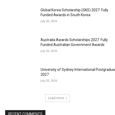
Global Korea Scholarship (GKS) 2027: Fully
Funded Awards in South Korea
July 20, 2026
Australia Awards Scholarships 2027: Fully
Funded Australian Government Awards
July 20, 2026
University of Sydney International Postgradua
2027
July 20, 2026
Load more
RECENT COMMENTS