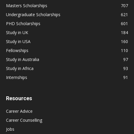
Masters Scholarships
707
Undergraduate Scholarships
621
PHD Scholarships
601
Study in UK
184
Study in USA
160
Fellowships
110
Study in Australia
97
Study in Africa
93
Internships
91
Resources
Career Advice
Career Counselling
Jobs