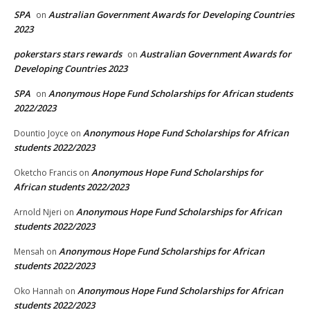
SPA
Australian Government Awards for Developing Countries
on
2023
pokerstars stars rewards
Australian Government Awards for
on
Developing Countries 2023
SPA
Anonymous Hope Fund Scholarships for African students
on
2022/2023
Anonymous Hope Fund Scholarships for African
Dountio Joyce
on
students 2022/2023
Anonymous Hope Fund Scholarships for
Oketcho Francis
on
African students 2022/2023
Anonymous Hope Fund Scholarships for African
Arnold Njeri
on
students 2022/2023
Anonymous Hope Fund Scholarships for African
Mensah
on
students 2022/2023
Anonymous Hope Fund Scholarships for African
Oko Hannah
on
students 2022/2023