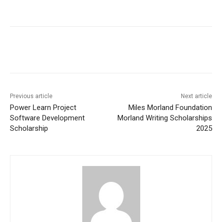
Previous article
Next article
Power Learn Project
Miles Morland Foundation
Software Development
Morland Writing Scholarships
Scholarship
2025