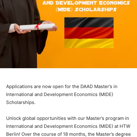
Applications are now open for the DAAD Master’s in
International and Development Economics (MIDE)
Scholarships.
Unlock global opportunities with our Master’s program in
International and Development Economics (MIDE) at HTW
Berlin! Over the course of 18 months, the Master’s degree