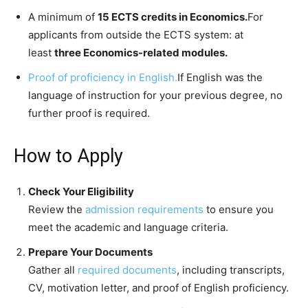
A minimum of
15 ECTS credits in Economics.
For
applicants from outside the ECTS system: at
least
three Economics-related modules.
Proof of proficiency in English.
If English was the
language of instruction for your previous degree, no
further proof is required.
How to Apply
Check Your Eligibility
Review the
admission requirements
to ensure you
meet the academic and language criteria.
Prepare Your Documents
Gather all
required documents
, including transcripts,
CV, motivation letter, and proof of English proficiency.