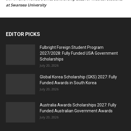
at Swansea University
EDITOR PICKS
Fulbright Foreign Student Program
2027/2028: Fully Funded USA Government
Scholarships
July 20, 2026
Global Korea Scholarship (GKS) 2027: Fully
Funded Awards in South Korea
July 20, 2026
Australia Awards Scholarships 2027: Fully
Funded Australian Government Awards
July 20, 2026