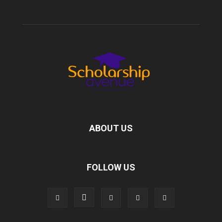
ABOUT US
FOLLOW US