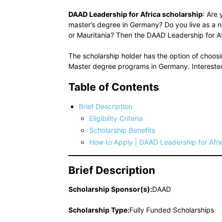
DAAD Leadership for Africa scholarship
: Are
master’s degree in Germany? Do you live as a n
or Mauritania? Then the DAAD Leadership for Afr
The scholarship holder has the option of choo
Master degree programs in Germany. Interested
Table of Contents
Brief Description
Eligibility Criteria
Scholarship Benefits
How to Apply | DAAD Leadership for Afri
Brief Description
Scholarship Sponsor(s):
DAAD
Scholarship Type:
Fully Funded Scholarships