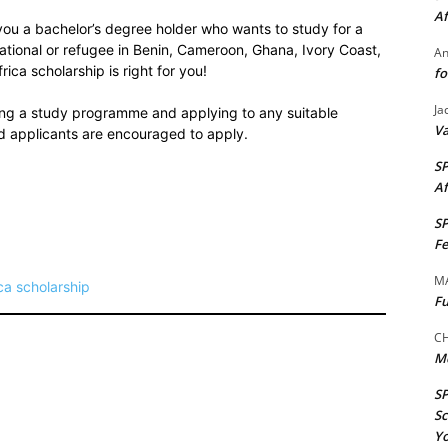
Af
 you a bachelor’s degree holder who wants to study for a
ational or refugee in Benin, Cameroon, Ghana, Ivory Coast,
A
ica scholarship is right for you!
fo
Ja
sing a study programme and applying to any suitable
Va
 applicants are encouraged to apply.
S
Af
S
Fe
M
ca scholarship
Fu
CH
M
S
Sc
Yo