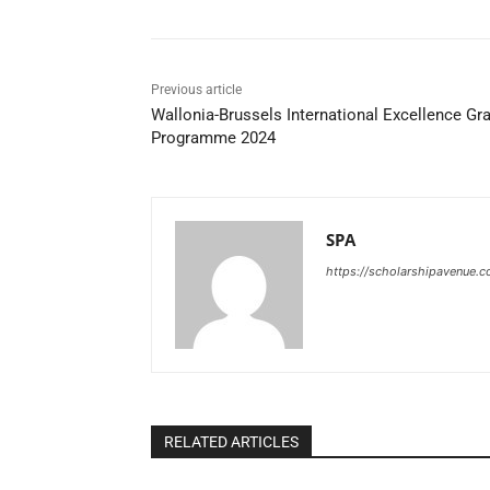
Previous article
Wallonia-Brussels International Excellence Gr
Programme 2024
SPA
https://scholarshipavenue.
RELATED ARTICLES