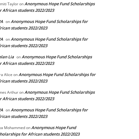
Anonymous Hope Fund Scholarships
miti Taylor
on
r African students 2022/2023
PA
Anonymous Hope Fund Scholarships for
on
rican students 2022/2023
PA
Anonymous Hope Fund Scholarships for
on
rican students 2022/2023
lan Lia
Anonymous Hope Fund Scholarships
on
r African students 2022/2023
Anonymous Hope Fund Scholarships for
ra Alice
on
rican students 2022/2023
Anonymous Hope Fund Scholarships
mes Arthur
on
r African students 2022/2023
PA
Anonymous Hope Fund Scholarships for
on
rican students 2022/2023
Anonymous Hope Fund
lya Mohammed
on
holarships for African students 2022/2023