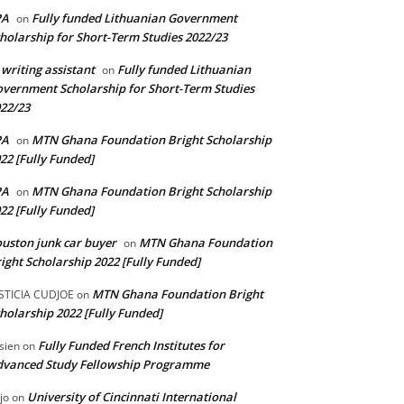
PA
Fully funded Lithuanian Government
on
holarship for Short-Term Studies 2022/23
 writing assistant
Fully funded Lithuanian
on
vernment Scholarship for Short-Term Studies
22/23
PA
MTN Ghana Foundation Bright Scholarship
on
22 [Fully Funded]
PA
MTN Ghana Foundation Bright Scholarship
on
22 [Fully Funded]
uston junk car buyer
MTN Ghana Foundation
on
ight Scholarship 2022 [Fully Funded]
MTN Ghana Foundation Bright
STICIA CUDJOE
on
holarship 2022 [Fully Funded]
Fully Funded French Institutes for
sien
on
dvanced Study Fellowship Programme
University of Cincinnati International
jo
on