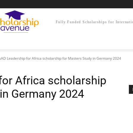
Fully Funded Scholarships for Internati
AD Leadership for Africa scholarship for Masters Study in Germany 2024
or Africa scholarship
 in Germany 2024