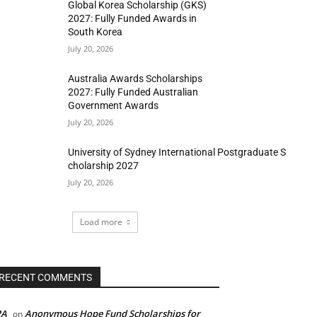
Global Korea Scholarship (GKS)
2027: Fully Funded Awards in
South Korea
July 20, 2026
Australia Awards Scholarships
2027: Fully Funded Australian
Government Awards
July 20, 2026
University of Sydney International Postgraduate S
cholarship 2027
July 20, 2026
Load more
RECENT COMMENTS
PA
Anonymous Hope Fund Scholarships for
on