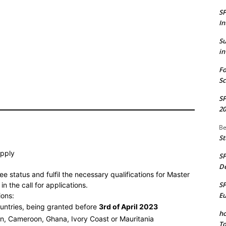
S
In
S
in
Fo
Sc
S
20
Be
St
apply
S
De
e status and fulfil the necessary qualifications for Master
S
n the call for applications.
E
ions:
ountries, being granted before
3rd of April 2023
ho
in, Cameroon, Ghana, Ivory Coast or Mauritania
To