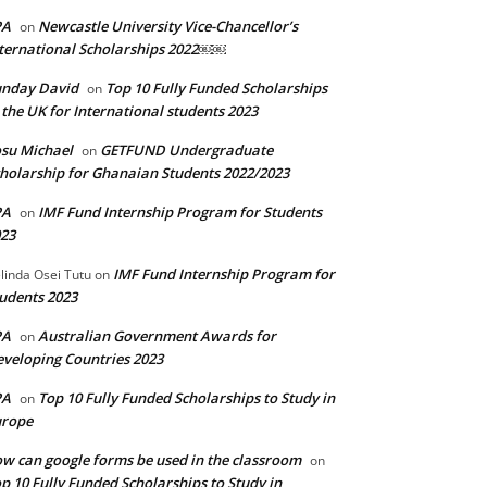
PA
Newcastle University Vice-Chancellor’s
on
ternational Scholarships 2022￼￼
unday David
Top 10 Fully Funded Scholarships
on
 the UK for International students 2023
su Michael
GETFUND Undergraduate
on
holarship for Ghanaian Students 2022/2023
PA
IMF Fund Internship Program for Students
on
23
IMF Fund Internship Program for
linda Osei Tutu
on
udents 2023
PA
Australian Government Awards for
on
veloping Countries 2023
PA
Top 10 Fully Funded Scholarships to Study in
on
urope
w can google forms be used in the classroom
on
p 10 Fully Funded Scholarships to Study in