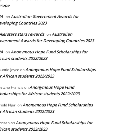
urope
PA
Australian Government Awards for
on
veloping Countries 2023
kerstars stars rewards
Australian
on
vernment Awards for Developing Countries 2023
PA
Anonymous Hope Fund Scholarships for
on
rican students 2022/2023
Anonymous Hope Fund Scholarships
untio Joyce
on
r African students 2022/2023
Anonymous Hope Fund
etcho Francis
on
holarships for African students 2022/2023
Anonymous Hope Fund Scholarships
nold Njeri
on
r African students 2022/2023
Anonymous Hope Fund Scholarships for
ensah
on
rican students 2022/2023