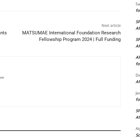
Sa
fo
S
Next article
Af
ants
MATSUMAE International Foundation Research
S
Fellowship Program 2024 | Full Funding
Af
Ah
fo
Di
com
Af
Ja
fo
S
Af
A
Sc