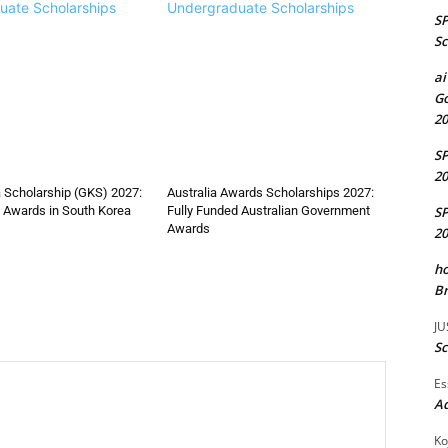
uate Scholarships
Undergraduate Scholarships
S
Sc
ai
Go
20
S
20
 Scholarship (GKS) 2027:
Australia Awards Scholarships 2027:
S
 Awards in South Korea
Fully Funded Australian Government
Awards
20
ho
Br
JU
Sc
Es
A
Ko