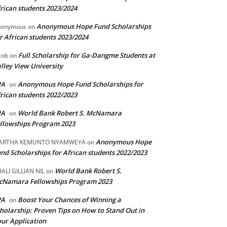
rican students 2023/2024
Anonymous Hope Fund Scholarships
nonymous
on
r African students 2023/2024
Full Scholarship for Ga-Dangme Students at
cob
on
lley View University
PA
Anonymous Hope Fund Scholarships for
on
rican students 2022/2023
PA
World Bank Robert S. McNamara
on
llowships Program 2023
Anonymous Hope
ARTHA KEMUNTO NYAMWEYA
on
nd Scholarships for African students 2022/2023
World Bank Robert S.
ALI GILLIAN NIL
on
cNamara Fellowships Program 2023
PA
Boost Your Chances of Winning a
on
holarship: Proven Tips on How to Stand Out in
ur Application