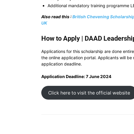
Additional mandatory training programme L
Also read this :
British Chevening Scholarship
UK
How to Apply | DAAD Leadership
Applications for this scholarship are done entire
the online application portal. Applicants will b
application deadline.
Application Deadline: 7 June 2024
Click here to visit the official website
Share