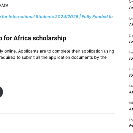
Ok
EAD!
fo
 for International Students 2024/2025 | Fully Funded to
Jo
Af
Da
 for Africa scholarship
fo
ly online. Applicants are to complete their application using
Ih
e required to submit all the application documents by the
fo
Da
fo
M
Af
Al
Af
Lo
fo