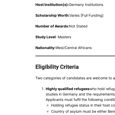
Host Institution(s):
Germany Institutions
Scholarship Worth
:
Varies [Full Funding]
Number of Awards:
Not Stated
Study Level
: Masters
Nationality:
West/Central Africans
Eligibility Criteria
Two categories of candidates are welcome to 
Highly qualified refugees
who hold refuge
studies in Germany and the requirements i
Applicants must fulfil the following condit
Holding refugee status in their host c
Country of asylum must be either Ben