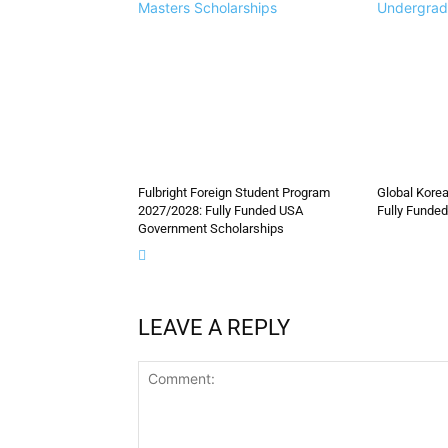
Masters Scholarships
Undergrad
Fulbright Foreign Student Program
Global Korea
2027/2028: Fully Funded USA
Fully Funded
Government Scholarships
LEAVE A REPLY