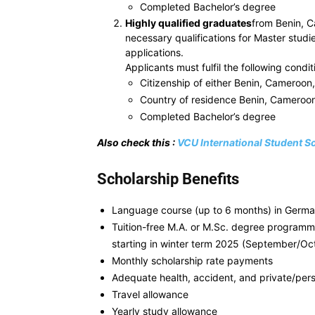
Completed Bachelor’s degree
Highly qualified graduates
from Benin, C
necessary qualifications for Master studi
applications.
Applicants must fulfil the following condit
Citizenship of either Benin, Cameroon
Country of residence Benin, Cameroon
Completed Bachelor’s degree
Also check this :
VCU International Student S
Scholarship Benefits
Language course (up to 6 months) in Germany
Tuition-free M.A. or M.Sc. degree programme
starting in winter term 2025 (September/Oc
Monthly scholarship rate payments
Adequate health, accident, and private/perso
Travel allowance
Yearly study allowance