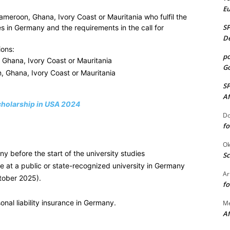
E
ameroon, Ghana, Ivory Coast or Mauritania who fulfil the
S
es in Germany and the requirements in the call for
De
ions:
po
, Ghana, Ivory Coast or Mauritania
Go
, Ghana, Ivory Coast or Mauritania
S
Af
cholarship in USA 2024
Do
fo
Ok
 before the start of the university studies
Sc
 at a public or state-recognized university in Germany
Ar
tober 2025).
fo
nal liability insurance in Germany.
M
Af