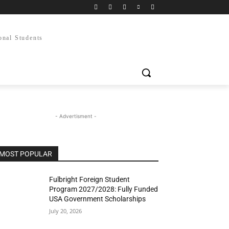
onal Students
- Advertisment -
MOST POPULAR
Fulbright Foreign Student
Program 2027/2028: Fully Funded
USA Government Scholarships
July 20, 2026