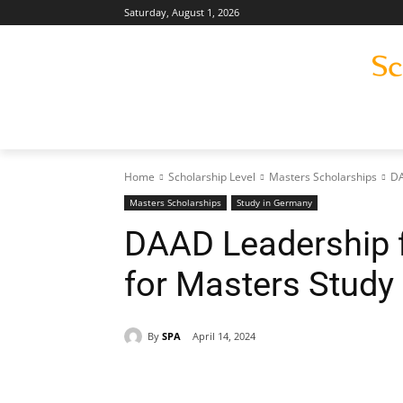
Saturday, August 1, 2026
Home
Scholarship Level
Masters Scholarships
DA
Masters Scholarships
Study in Germany
DAAD Leadership f
for Masters Study
By
SPA
April 14, 2024
Share