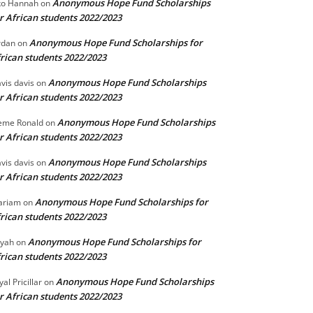
Anonymous Hope Fund Scholarships
o Hannah
on
r African students 2022/2023
Anonymous Hope Fund Scholarships for
rdan
on
rican students 2022/2023
Anonymous Hope Fund Scholarships
vis davis
on
r African students 2022/2023
Anonymous Hope Fund Scholarships
eme Ronald
on
r African students 2022/2023
Anonymous Hope Fund Scholarships
vis davis
on
r African students 2022/2023
Anonymous Hope Fund Scholarships for
ariam
on
rican students 2022/2023
Anonymous Hope Fund Scholarships for
iyah
on
rican students 2022/2023
Anonymous Hope Fund Scholarships
yal Pricillar
on
r African students 2022/2023