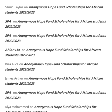
Anonymous Hope Fund Scholarships for African
Samiti Taylor
on
students 2022/2023
SPA
Anonymous Hope Fund Scholarships for African students
on
2022/2023
SPA
Anonymous Hope Fund Scholarships for African students
on
2022/2023
Ahlan Lia
Anonymous Hope Fund Scholarships for African
on
students 2022/2023
Anonymous Hope Fund Scholarships for African
Dira Alice
on
students 2022/2023
Anonymous Hope Fund Scholarships for African
James Arthur
on
students 2022/2023
SPA
Anonymous Hope Fund Scholarships for African students
on
2022/2023
Anonymous Hope Fund Scholarships for
Alya Mohammed
on