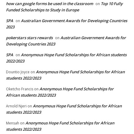
how can google forms be used in the classroom
Top 10 Fully
on
Funded Scholarships to Study in Europe
SPA
Australian Government Awards for Developing Countries
on
2023
pokerstars stars rewards
Australian Government Awards for
on
Developing Countries 2023
SPA
Anonymous Hope Fund Scholarships for African students
on
2022/2023
Anonymous Hope Fund Scholarships for African
Dountio Joyce
on
students 2022/2023
Anonymous Hope Fund Scholarships for
Oketcho Francis
on
African students 2022/2023
Anonymous Hope Fund Scholarships for African
Arnold Njeri
on
students 2022/2023
Anonymous Hope Fund Scholarships for African
Mensah
on
students 2022/2023