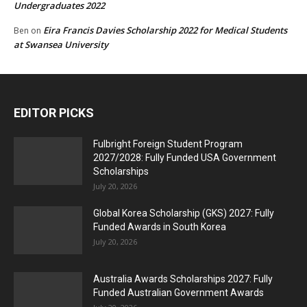
Undergraduates 2022
Eira Francis Davies Scholarship 2022 for Medical Students
Ben
on
at Swansea University
EDITOR PICKS
Fulbright Foreign Student Program
2027/2028: Fully Funded USA Government
Scholarships
July 20, 2026
Global Korea Scholarship (GKS) 2027: Fully
Funded Awards in South Korea
July 20, 2026
Australia Awards Scholarships 2027: Fully
Funded Australian Government Awards