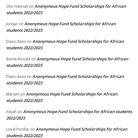
Anonymous Hope Fund Scholarships for African
Oko Hannah
on
students 2022/2023
Anonymous Hope Fund Scholarships for African
Jordan
on
students 2022/2023
Anonymous Hope Fund Scholarships for African
Davis davis
on
students 2022/2023
Anonymous Hope Fund Scholarships for African
Iheme Ronald
on
students 2022/2023
Anonymous Hope Fund Scholarships for African
Davis davis
on
students 2022/2023
Anonymous Hope Fund Scholarships for African
Mariam
on
students 2022/2023
Anonymous Hope Fund Scholarships for African students
Aliyah
on
2022/2023
Anonymous Hope Fund Scholarships for African
Loyal Pricillar
on
students 2022/2023