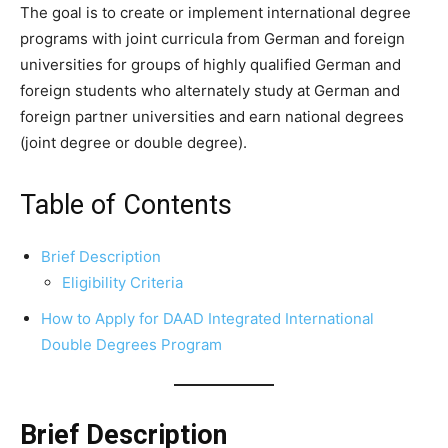
The goal is to create or implement international degree
programs with joint curricula from German and foreign
universities for groups of highly qualified German and
foreign students who alternately study at German and
foreign partner universities and earn national degrees
(joint degree or double degree).
Table of Contents
Brief Description
Eligibility Criteria
How to Apply for DAAD Integrated International
Double Degrees Program
Brief Description