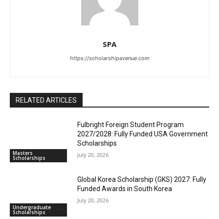
SPA
https://scholarshipavenue.com
RELATED ARTICLES
Fulbright Foreign Student Program
2027/2028: Fully Funded USA Government
Scholarships
Masters
July 20, 2026
Scholarships
Global Korea Scholarship (GKS) 2027: Fully
Funded Awards in South Korea
July 20, 2026
Undergraduate
Scholarships