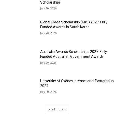
Scholarships
July 20, 2026
Global Korea Scholarship (GKS) 2027: Fully
Funded Awards in South Korea
July 20, 2026
Australia Awards Scholarships 2027: Fully
Funded Australian Government Awards
July 20, 2026
University of Sydney International Postgradua
2027
July 20, 2026
Load more