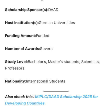
Scholarship Sponsor(s):
DAAD
Host Institution(s):
German Universities
Funding Amount:
Funded
Number of Awards:
Several
Study Level:
Bachelor’s, Master’s students, Scientists,
Professors
Nationality:
International Students
Also check this :
MIPLC/DAAD Scholarship 2025 for
Developing Countries