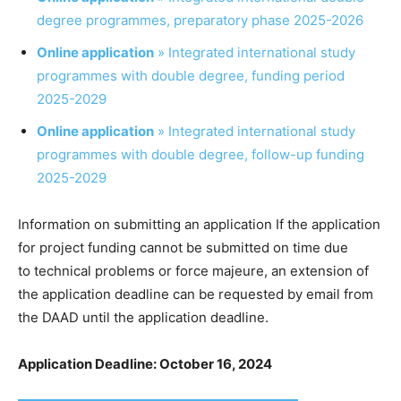
degree programmes, preparatory phase 2025-2026
Online application
» Integrated international study
programmes with double degree, funding period
2025-2029
Online application
» Integrated international study
programmes with double degree, follow-up funding
2025-2029
Information on submitting an application If the application
for project funding cannot be submitted on time due
to technical problems or force majeure, an extension of
the application deadline can be requested by email from
the DAAD until the application deadline.
Application Deadline: October 16, 2024