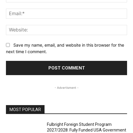
Ema
Web
Save my name, email, and website in this browser for the
next time I comment.
- Advertisment -
MOST POPULAR
Fulbright Foreign Student Program
2027/2028: Fully Funded USA Government