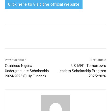
Click here to visit the official website
Previous article
Next article
Guinness Nigeria
US-MEPI Tomorrow’s
Undergraduate Scholarship
Leaders Scholarship Program
2024/2025 (Fully Funded)
2025/2026