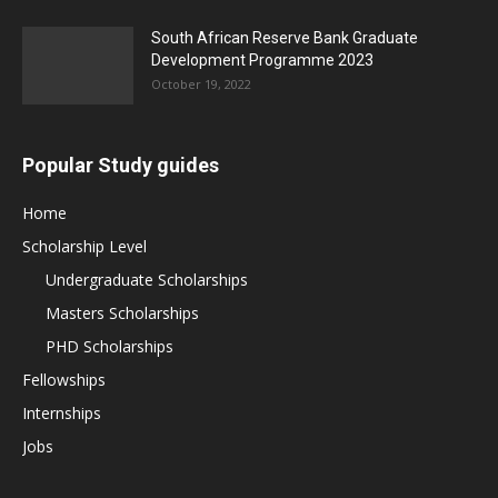
South African Reserve Bank Graduate
Development Programme 2023
October 19, 2022
Popular Study guides
Home
Scholarship Level
Undergraduate Scholarships
Masters Scholarships
PHD Scholarships
Fellowships
Internships
Jobs