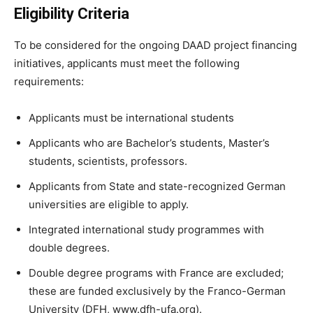
Eligibility Criteria
To be considered for the ongoing DAAD project financing
initiatives, applicants must meet the following
requirements:
Applicants must be international students
Applicants who are Bachelor’s students, Master’s
students, scientists, professors.
Applicants from State and state-recognized German
universities are eligible to apply.
Integrated international study programmes with
double degrees.
Double degree programs with France are excluded;
these are funded exclusively by the Franco-German
University (DFH, www.dfh-ufa.org).