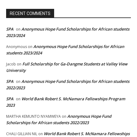
RECENT COMMENTS
SPA
Anonymous Hope Fund Scholarships for African students
on
2023/2024
Anonymous Hope Fund Scholarships for African
Anonymous
on
students 2023/2024
Full Scholarship for Ga-Dangme Students at Valley View
Jacob
on
University
SPA
Anonymous Hope Fund Scholarships for African students
on
2022/2023
SPA
World Bank Robert S. McNamara Fellowships Program
on
2023
Anonymous Hope Fund
MARTHA KEMUNTO NYAMWEYA
on
Scholarships for African students 2022/2023
World Bank Robert S. McNamara Fellowships
CHALI GILLIAN NIL
on