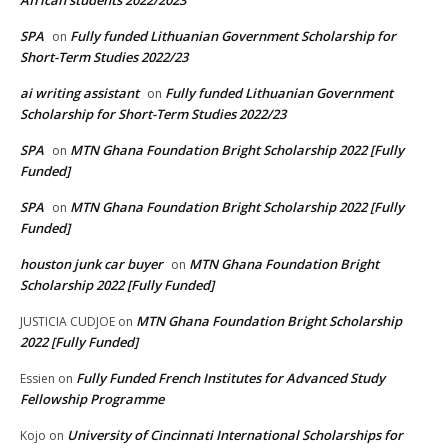
African students 2022/2023
SPA
Fully funded Lithuanian Government Scholarship for
on
Short-Term Studies 2022/23
ai writing assistant
Fully funded Lithuanian Government
on
Scholarship for Short-Term Studies 2022/23
SPA
MTN Ghana Foundation Bright Scholarship 2022 [Fully
on
Funded]
SPA
MTN Ghana Foundation Bright Scholarship 2022 [Fully
on
Funded]
houston junk car buyer
MTN Ghana Foundation Bright
on
Scholarship 2022 [Fully Funded]
MTN Ghana Foundation Bright Scholarship
JUSTICIA CUDJOE
on
2022 [Fully Funded]
Fully Funded French Institutes for Advanced Study
Essien
on
Fellowship Programme
University of Cincinnati International Scholarships for
Kojo
on