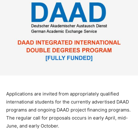
Applications are invited from appropriately qualified
international students for the currently advertised DAAD
programs and ongoing DAAD project financing programs.
The regular call for proposals occurs in early April, mid-
June, and early October.