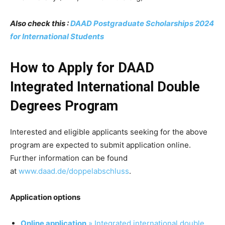
Also check this :
DAAD Postgraduate Scholarships 2024
for International Students
How to Apply for DAAD
Integrated International Double
Degrees Program
Interested and eligible applicants seeking for the above
program are expected to submit application online.
Further information can be found
at
www.daad.de/doppelabschluss
.
Application options
Online application
» Integrated international double