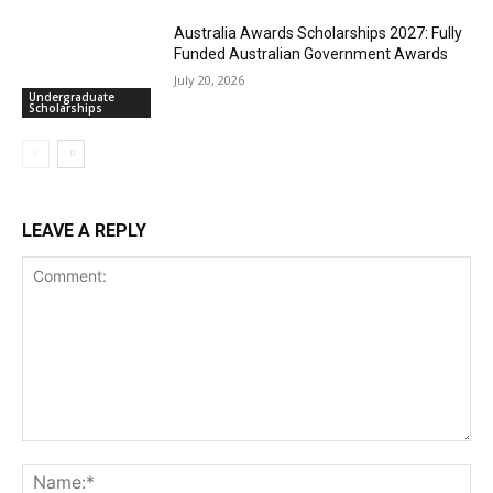
Australia Awards Scholarships 2027: Fully
Funded Australian Government Awards
July 20, 2026
Undergraduate
Scholarships
LEAVE A REPLY
Comment:
Na