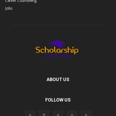
Career Counselling
Jobs
ABOUT US
FOLLOW US