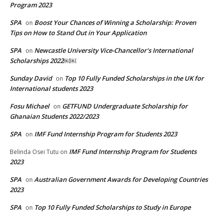
Program 2023
SPA
Boost Your Chances of Winning a Scholarship: Proven
on
Tips on How to Stand Out in Your Application
SPA
Newcastle University Vice-Chancellor’s International
on
Scholarships 2022￼￼
Sunday David
Top 10 Fully Funded Scholarships in the UK for
on
International students 2023
Fosu Michael
GETFUND Undergraduate Scholarship for
on
Ghanaian Students 2022/2023
SPA
IMF Fund Internship Program for Students 2023
on
IMF Fund Internship Program for Students
Belinda Osei Tutu
on
2023
SPA
Australian Government Awards for Developing Countries
on
2023
SPA
Top 10 Fully Funded Scholarships to Study in Europe
on