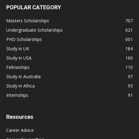
POPULAR CATEGORY
Masters Scholarships
707
Undergraduate Scholarships
621
PHD Scholarships
601
Study in UK
184
Study in USA
160
Fellowships
110
Study in Australia
97
Study in Africa
93
Internships
91
Resources
Career Advice