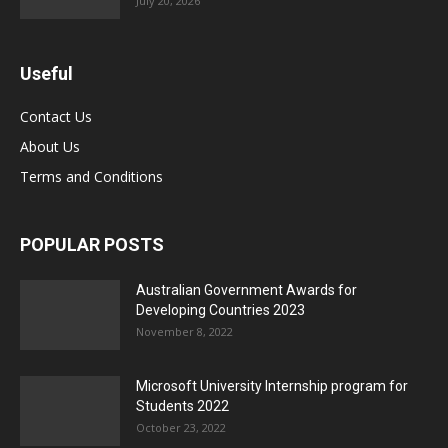
July 20, 2026
Useful
Contact Us
About Us
Terms and Conditions
POPULAR POSTS
Australian Government Awards for
Developing Countries 2023
November 8, 2022
Microsoft University Internship program for
Students 2022
October 23, 2022