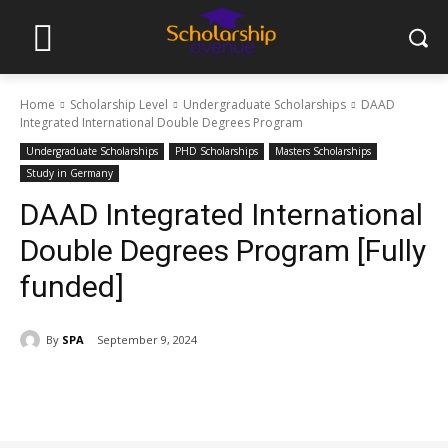
Home
Scholarship Level
Undergraduate Scholarships
DAAD
Integrated International Double Degrees Program
Undergraduate Scholarships
PHD Scholarships
Masters Scholarships
Study in Germany
DAAD Integrated International
Double Degrees Program [Fully
funded]
By
SPA
September 9, 2024