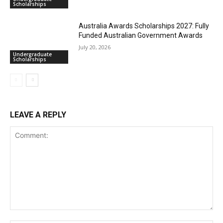
Scholarships
Australia Awards Scholarships 2027: Fully
Funded Australian Government Awards
July 20, 2026
Undergraduate
Scholarships
LEAVE A REPLY
Comment: