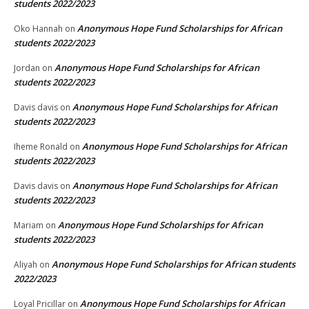
students 2022/2023
Anonymous Hope Fund Scholarships for African
Oko Hannah
on
students 2022/2023
Anonymous Hope Fund Scholarships for African
Jordan
on
students 2022/2023
Anonymous Hope Fund Scholarships for African
Davis davis
on
students 2022/2023
Anonymous Hope Fund Scholarships for African
Iheme Ronald
on
students 2022/2023
Anonymous Hope Fund Scholarships for African
Davis davis
on
students 2022/2023
Anonymous Hope Fund Scholarships for African
Mariam
on
students 2022/2023
Anonymous Hope Fund Scholarships for African students
Aliyah
on
2022/2023
Anonymous Hope Fund Scholarships for African
Loyal Pricillar
on