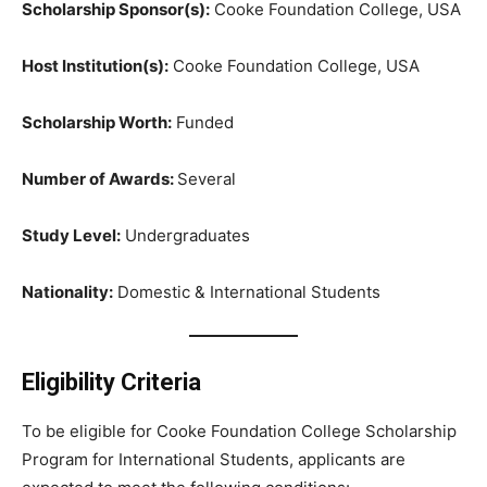
Scholarship Sponsor(s):
Cooke Foundation College, USA
Host Institution(s):
Cooke Foundation College, USA
Scholarship Worth:
Funded
Number of Awards:
Several
Study Level:
Undergraduates
Nationality:
Domestic & International Students
Eligibility Criteria
To be eligible for Cooke Foundation College Scholarship
Program for International Students, applicants are