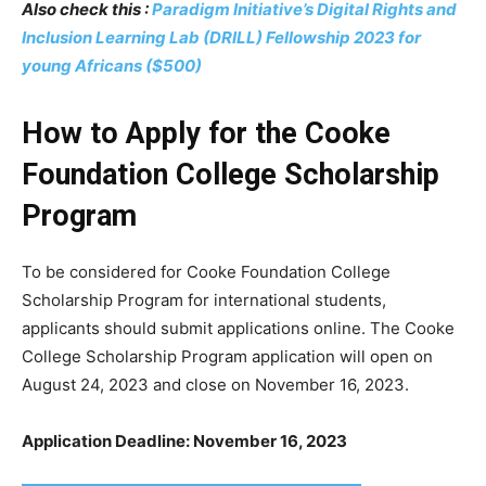
Also check this :
Paradigm Initiative’s Digital Rights and
Inclusion Learning Lab (DRILL) Fellowship 2023 for
young Africans ($500)
How to Apply for the Cooke
Foundation College Scholarship
Program
To be considered for Cooke Foundation College
Scholarship Program for international students,
applicants should submit applications online. The Cooke
College Scholarship Program application will open on
August 24, 2023 and close on November 16, 2023.
Application Deadline: November 16, 2023