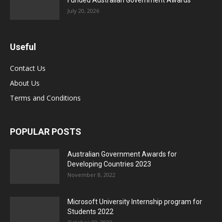
Funded Australian Government Awards
July 20, 2026
Useful
Contact Us
About Us
Terms and Conditions
POPULAR POSTS
Australian Government Awards for
Developing Countries 2023
November 8, 2022
Microsoft University Internship program for
Students 2022