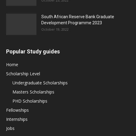
October 23, 2022
South African Reserve Bank Graduate
Development Programme 2023
October 19, 2022
Popular Study guides
Home
Scholarship Level
Undergraduate Scholarships
Masters Scholarships
PHD Scholarships
Fellowships
Internships
Jobs