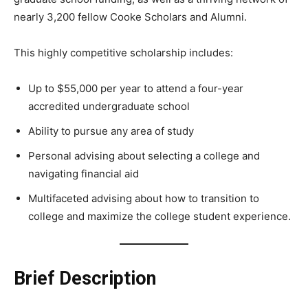
nearly 3,200 fellow Cooke Scholars and Alumni.
This highly competitive scholarship includes:
Up to $55,000 per year to attend a four-year
accredited undergraduate school
Ability to pursue any area of study
Personal advising about selecting a college and
navigating financial aid
Multifaceted advising about how to transition to
college and maximize the college student experience.
Brief Description