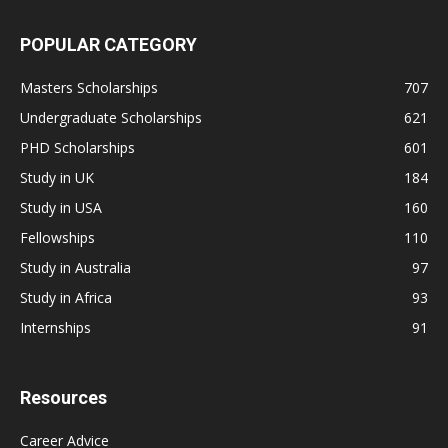
POPULAR CATEGORY
Masters Scholarships
707
Undergraduate Scholarships
621
PHD Scholarships
601
Study in UK
184
Study in USA
160
Fellowships
110
Study in Australia
97
Study in Africa
93
Internships
91
Resources
Career Advice