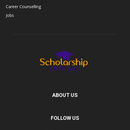
Career Counselling
Jobs
ABOUT US
FOLLOW US