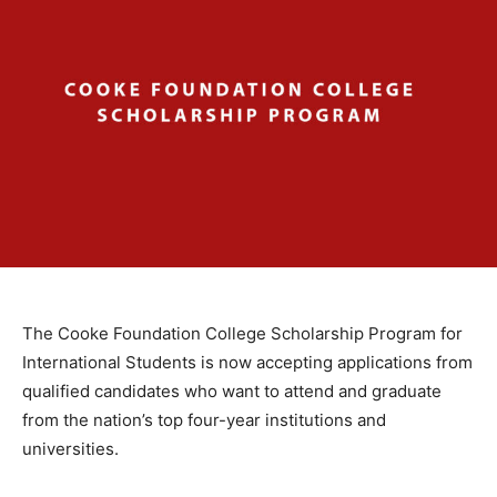
The Cooke Foundation College Scholarship Program for
International Students is now accepting applications from
qualified candidates who want to attend and graduate
from the nation’s top four-year institutions and
universities.