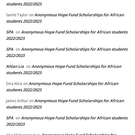
students 2022/2023
Anonymous Hope Fund Scholarships for African
Samiti Taylor
on
students 2022/2023
SPA
Anonymous Hope Fund Scholarships for African students
on
2022/2023
SPA
Anonymous Hope Fund Scholarships for African students
on
2022/2023
Ahlan Lia
Anonymous Hope Fund Scholarships for African
on
students 2022/2023
Anonymous Hope Fund Scholarships for African
Dira Alice
on
students 2022/2023
Anonymous Hope Fund Scholarships for African
James Arthur
on
students 2022/2023
SPA
Anonymous Hope Fund Scholarships for African students
on
2022/2023