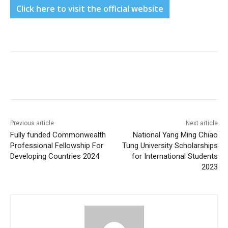
Click here to visit the official website
Previous article
Next article
Fully funded Commonwealth
National Yang Ming Chiao
Professional Fellowship For
Tung University Scholarships
Developing Countries 2024
for International Students
2023