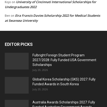
University of Cincinnati International Scholarships for
Kojo
on
Undergraduates 2022
Eira Francis Davies Scholarship 2022 for Medical Students
Ben
on
at Swansea University
EDITOR PICKS
Fulbright Foreign Student Program
2027/2028: Fully Funded USA Government
Scholarships
July 20, 2026
Global Korea Scholarship (GKS) 2027: Fully
Funded Awards in South Korea
July 20, 2026
Australia Awards Scholarships 2027: Fully