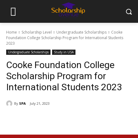
Home
Scholarship Level
Undergraduate Scholarships
Cooke
Foundation College Scholarship Program for International Students
2023
Undergraduate Scholarships
Study in USA
Cooke Foundation College
Scholarship Program for
International Students 2023
By
SPA
July 21, 2023