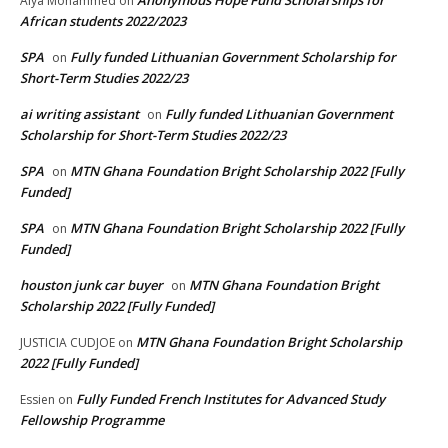
Anonymous Hope Fund Scholarships for
Alya Mohammed
on
African students 2022/2023
SPA
Fully funded Lithuanian Government Scholarship for
on
Short-Term Studies 2022/23
ai writing assistant
Fully funded Lithuanian Government
on
Scholarship for Short-Term Studies 2022/23
SPA
MTN Ghana Foundation Bright Scholarship 2022 [Fully
on
Funded]
SPA
MTN Ghana Foundation Bright Scholarship 2022 [Fully
on
Funded]
houston junk car buyer
MTN Ghana Foundation Bright
on
Scholarship 2022 [Fully Funded]
MTN Ghana Foundation Bright Scholarship
JUSTICIA CUDJOE
on
2022 [Fully Funded]
Fully Funded French Institutes for Advanced Study
Essien
on
Fellowship Programme