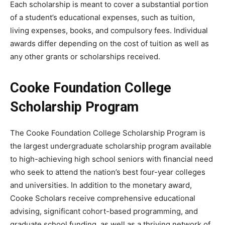
Each scholarship is meant to cover a substantial portion
of a student’s educational expenses, such as tuition,
living expenses, books, and compulsory fees. Individual
awards differ depending on the cost of tuition as well as
any other grants or scholarships received.
Cooke Foundation College
Scholarship Program
The Cooke Foundation College Scholarship Program is
the largest undergraduate scholarship program available
to high-achieving high school seniors with financial need
who seek to attend the nation’s best four-year colleges
and universities. In addition to the monetary award,
Cooke Scholars receive comprehensive educational
advising, significant cohort-based programming, and
graduate school funding, as well as a thriving network of