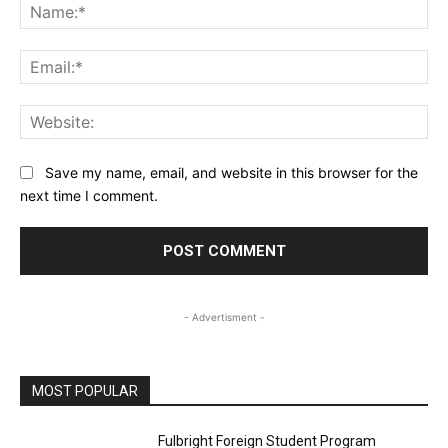
Na
Ema
Web
Save my name, email, and website in this browser for the
next time I comment.
- Advertisment -
MOST POPULAR
Fulbright Foreign Student Program