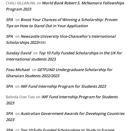
World Bank Robert S. McNamara Fellowships
CHALI GILLIAN NIL
on
Program 2023
SPA
Boost Your Chances of Winning a Scholarship: Proven
on
Tips on How to Stand Out in Your Application
SPA
Newcastle University Vice-Chancellor’s International
on
Scholarships 2022￼￼
Sunday David
Top 10 Fully Funded Scholarships in the UK for
on
International students 2023
Fosu Michael
GETFUND Undergraduate Scholarship for
on
Ghanaian Students 2022/2023
SPA
IMF Fund Internship Program for Students 2023
on
IMF Fund Internship Program for Students
Belinda Osei Tutu
on
2023
SPA
Australian Government Awards for Developing Countries
on
2023
SPA
Top 10 Fully Funded Scholarships to Study in Europe
on