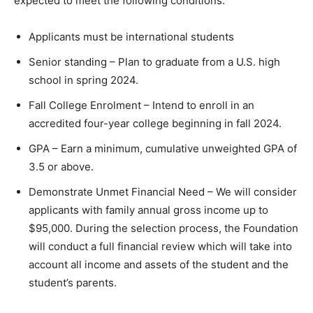
expected to meet the following conditions:
Applicants must be international students
Senior standing – Plan to graduate from a U.S. high
school in spring 2024.
Fall College Enrolment – Intend to enroll in an
accredited four-year college beginning in fall 2024.
GPA – Earn a minimum, cumulative unweighted GPA of
3.5 or above.
Demonstrate Unmet Financial Need – We will consider
applicants with family annual gross income up to
$95,000. During the selection process, the Foundation
will conduct a full financial review which will take into
account all income and assets of the student and the
student’s parents.