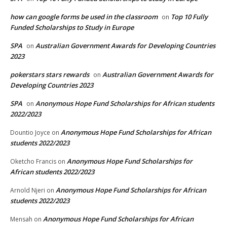
how can google forms be used in the classroom
Top 10 Fully
on
Funded Scholarships to Study in Europe
SPA
Australian Government Awards for Developing Countries
on
2023
pokerstars stars rewards
Australian Government Awards for
on
Developing Countries 2023
SPA
Anonymous Hope Fund Scholarships for African students
on
2022/2023
Anonymous Hope Fund Scholarships for African
Dountio Joyce
on
students 2022/2023
Anonymous Hope Fund Scholarships for
Oketcho Francis
on
African students 2022/2023
Anonymous Hope Fund Scholarships for African
Arnold Njeri
on
students 2022/2023
Anonymous Hope Fund Scholarships for African
Mensah
on