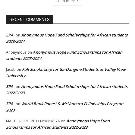
Load more
RECENT COMMENTS
SPA
Anonymous Hope Fund Scholarships for African students
on
2023/2024
Anonymous Hope Fund Scholarships for African
Anonymous
on
students 2023/2024
Full Scholarship for Ga-Dangme Students at Valley View
Jacob
on
University
SPA
Anonymous Hope Fund Scholarships for African students
on
2022/2023
SPA
World Bank Robert S. McNamara Fellowships Program
on
2023
Anonymous Hope Fund
MARTHA KEMUNTO NYAMWEYA
on
Scholarships for African students 2022/2023