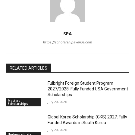
SPA
https://scholarshipavenue.com
RELATED ARTICLES
Fulbright Foreign Student Program
2027/2028: Fully Funded USA Government
Scholarships
Masters
July 20, 2026
Scholarships
Global Korea Scholarship (GKS) 2027: Fully
Funded Awards in South Korea
July 20, 2026
Undergraduate