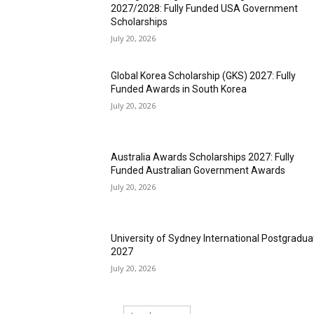
2027/2028: Fully Funded USA Government
Scholarships
July 20, 2026
Global Korea Scholarship (GKS) 2027: Fully
Funded Awards in South Korea
July 20, 2026
Australia Awards Scholarships 2027: Fully
Funded Australian Government Awards
July 20, 2026
University of Sydney International Postgradua
2027
July 20, 2026