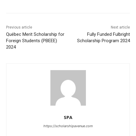
Previous article
Next article
Québec Merit Scholarship for
Fully Funded Fulbright
Foreign Students (PBEEE)
Scholarship Program 2024
2024
SPA
https://scholarshipavenue.com