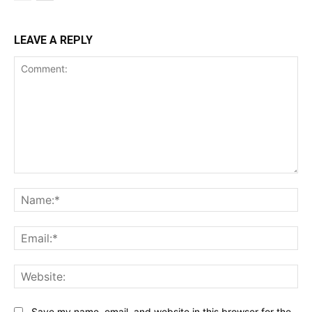
LEAVE A REPLY
Comment:
Na
Ema
Web
Save my name, email, and website in this browser for the