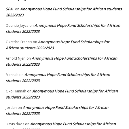
SPA
Anonymous Hope Fund Scholarships for African students
on
2022/2023
Anonymous Hope Fund Scholarships for African
Dountio Joyce
on
students 2022/2023
Anonymous Hope Fund Scholarships for
Oketcho Francis
on
African students 2022/2023
Anonymous Hope Fund Scholarships for African
Arnold Njeri
on
students 2022/2023
Anonymous Hope Fund Scholarships for African
Mensah
on
students 2022/2023
Anonymous Hope Fund Scholarships for African
Oko Hannah
on
students 2022/2023
Anonymous Hope Fund Scholarships for African
Jordan
on
students 2022/2023
Anonymous Hope Fund Scholarships for African
Davis davis
on