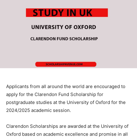
Applicants from all around the world are encouraged to
apply for the Clarendon Fund Scholarship for
postgraduate studies at the University of Oxford for the
2024/2025 academic session.
Clarendon Scholarships are awarded at the University of
Oxford based on academic excellence and promise in all