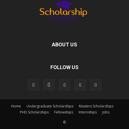
ABOUT US
FOLLOW US
Home
Undergraduate Scholarships
Masters Scholarships
PHD Scholarships
Fellowships
Internships
Jobs
©