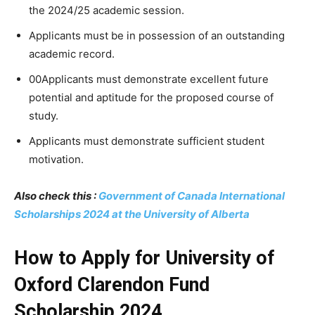
the 2024/25 academic session.
Applicants must be in possession of an outstanding
academic record.
00Applicants must demonstrate excellent future
potential and aptitude for the proposed course of
study.
Applicants must demonstrate sufficient student
motivation.
Also check this :
Government of Canada International
Scholarships 2024 at the University of Alberta
How to Apply for University of
Oxford Clarendon Fund
Scholarship 2024