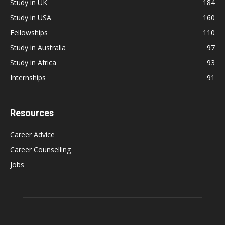
Study in UK
184
Study in USA
160
Fellowships
110
Study in Australia
97
Study in Africa
93
Internships
91
Resources
Career Advice
Career Counselling
Jobs