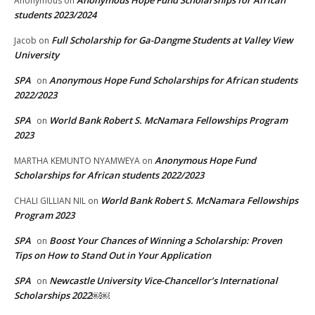
Anonymous Hope Fund Scholarships for African
Anonymous
on
students 2023/2024
Full Scholarship for Ga-Dangme Students at Valley View
Jacob
on
University
SPA
Anonymous Hope Fund Scholarships for African students
on
2022/2023
SPA
World Bank Robert S. McNamara Fellowships Program
on
2023
Anonymous Hope Fund
MARTHA KEMUNTO NYAMWEYA
on
Scholarships for African students 2022/2023
World Bank Robert S. McNamara Fellowships
CHALI GILLIAN NIL
on
Program 2023
SPA
Boost Your Chances of Winning a Scholarship: Proven
on
Tips on How to Stand Out in Your Application
SPA
Newcastle University Vice-Chancellor’s International
on
Scholarships 2022￼￼