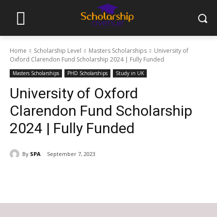
Home
Scholarship Level
Masters Scholarships
University of
Oxford Clarendon Fund Scholarship 2024 | Fully Funded
Masters Scholarships
PHD Scholarships
Study in UK
University of Oxford
Clarendon Fund Scholarship
2024 | Fully Funded
By
SPA
September 7, 2023