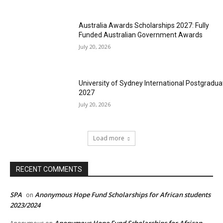
Australia Awards Scholarships 2027: Fully
Funded Australian Government Awards
July 20, 2026
University of Sydney International Postgradua
2027
July 20, 2026
Load more
RECENT COMMENTS
SPA
Anonymous Hope Fund Scholarships for African students
on
2023/2024