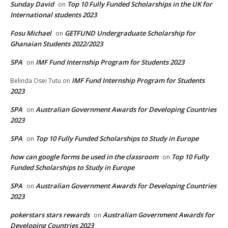
Sunday David
Top 10 Fully Funded Scholarships in the UK for
on
International students 2023
Fosu Michael
GETFUND Undergraduate Scholarship for
on
Ghanaian Students 2022/2023
SPA
IMF Fund Internship Program for Students 2023
on
IMF Fund Internship Program for Students
Belinda Osei Tutu
on
2023
SPA
Australian Government Awards for Developing Countries
on
2023
SPA
Top 10 Fully Funded Scholarships to Study in Europe
on
how can google forms be used in the classroom
Top 10 Fully
on
Funded Scholarships to Study in Europe
SPA
Australian Government Awards for Developing Countries
on
2023
pokerstars stars rewards
Australian Government Awards for
on
Developing Countries 2023