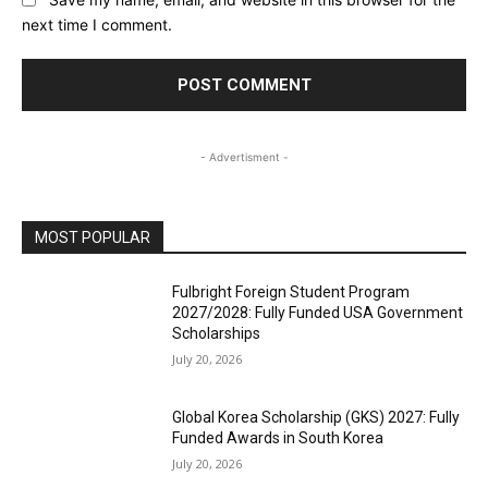
next time I comment.
- Advertisment -
MOST POPULAR
Fulbright Foreign Student Program
2027/2028: Fully Funded USA Government
Scholarships
July 20, 2026
Global Korea Scholarship (GKS) 2027: Fully
Funded Awards in South Korea
July 20, 2026