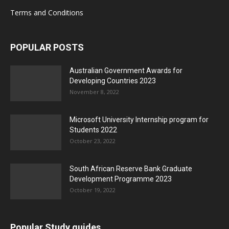
Terms and Conditions
POPULAR POSTS
Australian Government Awards for
Developing Countries 2023
November 8, 2022
Microsoft University Internship program for
Students 2022
October 23, 2022
South African Reserve Bank Graduate
Development Programme 2023
October 19, 2022
Popular Study guides