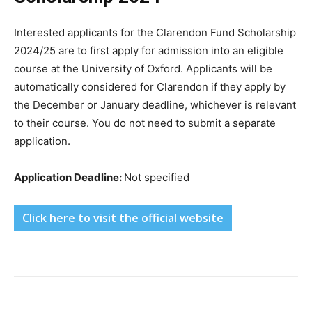
Interested applicants for the Clarendon Fund Scholarship
2024/25 are to first apply for admission into an eligible
course at the University of Oxford. Applicants will be
automatically considered for Clarendon if they apply by
the December or January deadline, whichever is relevant
to their course. You do not need to submit a separate
application.
Application Deadline:
Not specified
Click here to visit the official website