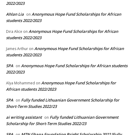
2022/2023
Ahlan Lia
Anonymous Hope Fund Scholarships for African
on
students 2022/2023
Anonymous Hope Fund Scholarships for African
Dira Alice
on
students 2022/2023
Anonymous Hope Fund Scholarships for African
James Arthur
on
students 2022/2023
SPA
Anonymous Hope Fund Scholarships for African students
on
2022/2023
Anonymous Hope Fund Scholarships for
Alya Mohammed
on
African students 2022/2023
SPA
Fully funded Lithuanian Government Scholarship for
on
Short-Term Studies 2022/23
ai writing assistant
Fully funded Lithuanian Government
on
Scholarship for Short-Term Studies 2022/23
SPA
MTN Ghana Foundation Bright Scholarship 2022 [Fully
on