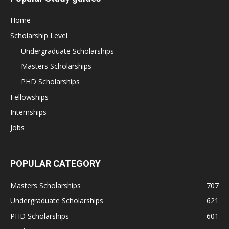
Home
Scholarship Level
Undergraduate Scholarships
Masters Scholarships
PHD Scholarships
Fellowships
Internships
Jobs
POPULAR CATEGORY
Masters Scholarships
707
Undergraduate Scholarships
621
PHD Scholarships
601