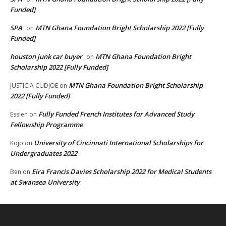
Funded]
SPA
MTN Ghana Foundation Bright Scholarship 2022 [Fully
on
Funded]
houston junk car buyer
MTN Ghana Foundation Bright
on
Scholarship 2022 [Fully Funded]
MTN Ghana Foundation Bright Scholarship
JUSTICIA CUDJOE
on
2022 [Fully Funded]
Fully Funded French Institutes for Advanced Study
Essien
on
Fellowship Programme
University of Cincinnati International Scholarships for
Kojo
on
Undergraduates 2022
Eira Francis Davies Scholarship 2022 for Medical Students
Ben
on
at Swansea University