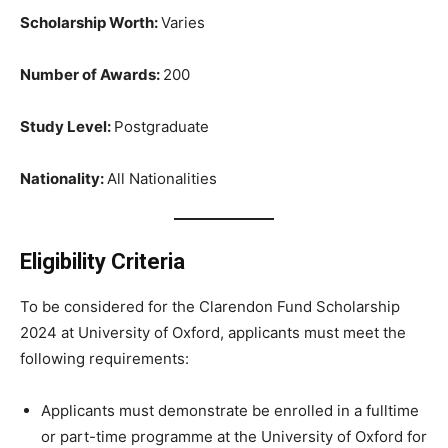
Scholarship Worth:
Varies
Number of Awards:
200
Study Level:
Postgraduate
Nationality:
All Nationalities
Eligibility Criteria
To be considered for the Clarendon Fund Scholarship
2024 at University of Oxford, applicants must meet the
following requirements:
Applicants must demonstrate be enrolled in a fulltime
or part-time programme at the University of Oxford for