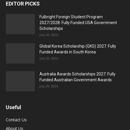
EDITOR PICKS
Fulbright Foreign Student Program
2027/2028: Fully Funded USA Government
Scholarships
July 20, 2026
Global Korea Scholarship (GKS) 2027: Fully
Funded Awards in South Korea
July 20, 2026
Australia Awards Scholarships 2027: Fully
Funded Australian Government Awards
July 20, 2026
Useful
Contact Us
About Us