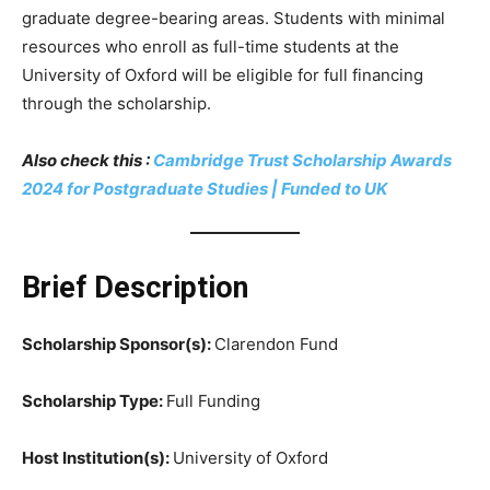
graduate degree-bearing areas. Students with minimal
resources who enroll as full-time students at the
University of Oxford will be eligible for full financing
through the scholarship.
Also check this :
Cambridge Trust Scholarship Awards
2024 for Postgraduate Studies | Funded to UK
Brief Description
Scholarship Sponsor(s):
Clarendon Fund
Scholarship Type:
Full Funding
Host Institution(s):
University of Oxford