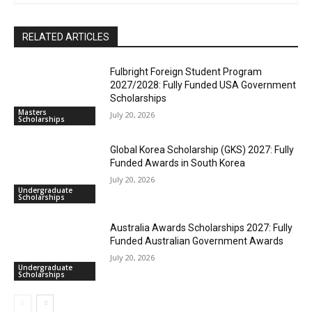
RELATED ARTICLES
Fulbright Foreign Student Program
2027/2028: Fully Funded USA Government
Scholarships
Masters
July 20, 2026
Scholarships
Global Korea Scholarship (GKS) 2027: Fully
Funded Awards in South Korea
July 20, 2026
Undergraduate
Scholarships
Australia Awards Scholarships 2027: Fully
Funded Australian Government Awards
July 20, 2026
Undergraduate
Scholarships