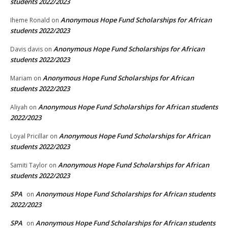
students 2022/2023
Anonymous Hope Fund Scholarships for African
Iheme Ronald
on
students 2022/2023
Anonymous Hope Fund Scholarships for African
Davis davis
on
students 2022/2023
Anonymous Hope Fund Scholarships for African
Mariam
on
students 2022/2023
Anonymous Hope Fund Scholarships for African students
Aliyah
on
2022/2023
Anonymous Hope Fund Scholarships for African
Loyal Pricillar
on
students 2022/2023
Anonymous Hope Fund Scholarships for African
Samiti Taylor
on
students 2022/2023
SPA
Anonymous Hope Fund Scholarships for African students
on
2022/2023
SPA
Anonymous Hope Fund Scholarships for African students
on