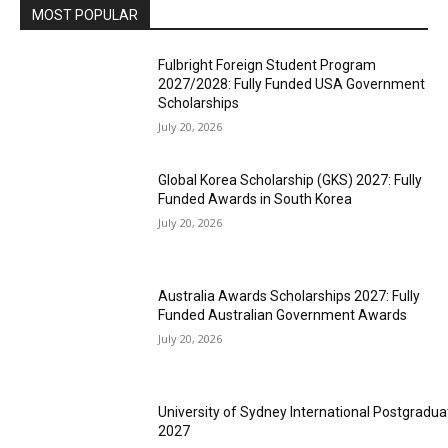
MOST POPULAR
Fulbright Foreign Student Program
2027/2028: Fully Funded USA Government
Scholarships
July 20, 2026
Global Korea Scholarship (GKS) 2027: Fully
Funded Awards in South Korea
July 20, 2026
Australia Awards Scholarships 2027: Fully
Funded Australian Government Awards
July 20, 2026
University of Sydney International Postgradua
2027