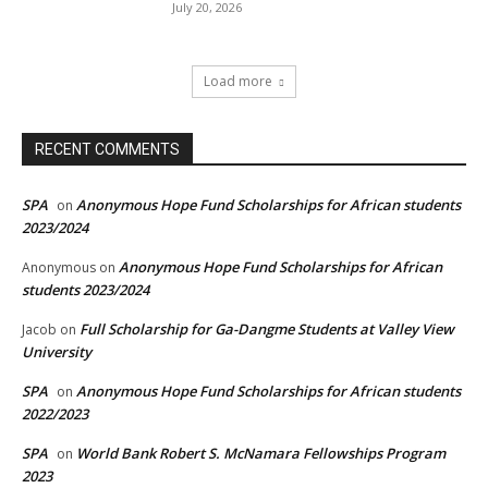
July 20, 2026
Load more
RECENT COMMENTS
SPA
Anonymous Hope Fund Scholarships for African students
on
2023/2024
Anonymous Hope Fund Scholarships for African
Anonymous
on
students 2023/2024
Full Scholarship for Ga-Dangme Students at Valley View
Jacob
on
University
SPA
Anonymous Hope Fund Scholarships for African students
on
2022/2023
SPA
World Bank Robert S. McNamara Fellowships Program
on
2023