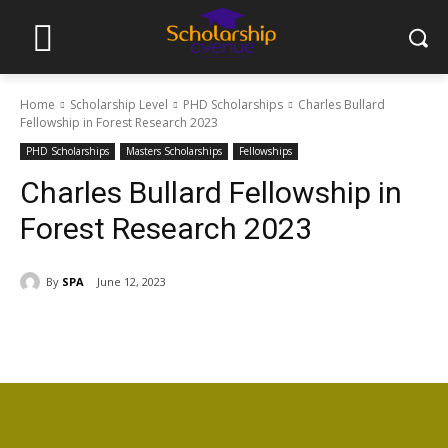
Home
Scholarship Level
PHD Scholarships
Charles Bullard
Fellowship in Forest Research 2023
PHD Scholarships
Masters Scholarships
Fellowships
Charles Bullard Fellowship in
Forest Research 2023
By
SPA
June 12, 2023