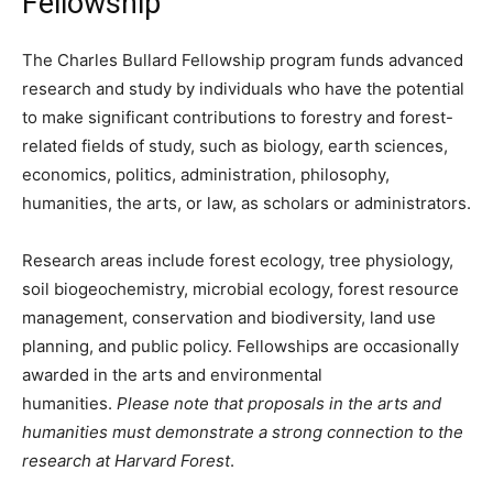
Fellowship
The Charles Bullard Fellowship program funds advanced
research and study by individuals who have the potential
to make significant contributions to forestry and forest-
related fields of study, such as biology, earth sciences,
economics, politics, administration, philosophy,
humanities, the arts, or law, as scholars or administrators.
Research areas include forest ecology, tree physiology,
soil biogeochemistry, microbial ecology, forest resource
management, conservation and biodiversity, land use
planning, and public policy. Fellowships are occasionally
awarded in the arts and environmental
humanities.
Please note that proposals in the arts and
humanities must demonstrate a strong connection to the
research at Harvard Forest
.