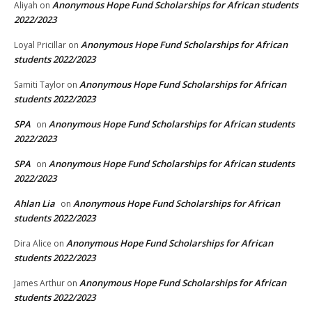
Anonymous Hope Fund Scholarships for African students
Aliyah
on
2022/2023
Anonymous Hope Fund Scholarships for African
Loyal Pricillar
on
students 2022/2023
Anonymous Hope Fund Scholarships for African
Samiti Taylor
on
students 2022/2023
SPA
Anonymous Hope Fund Scholarships for African students
on
2022/2023
SPA
Anonymous Hope Fund Scholarships for African students
on
2022/2023
Ahlan Lia
Anonymous Hope Fund Scholarships for African
on
students 2022/2023
Anonymous Hope Fund Scholarships for African
Dira Alice
on
students 2022/2023
Anonymous Hope Fund Scholarships for African
James Arthur
on
students 2022/2023