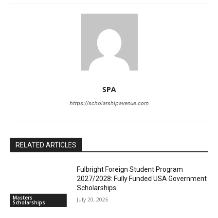
SPA
https://scholarshipavenue.com
RELATED ARTICLES
Fulbright Foreign Student Program
2027/2028: Fully Funded USA Government
Scholarships
Masters
July 20, 2026
Scholarships