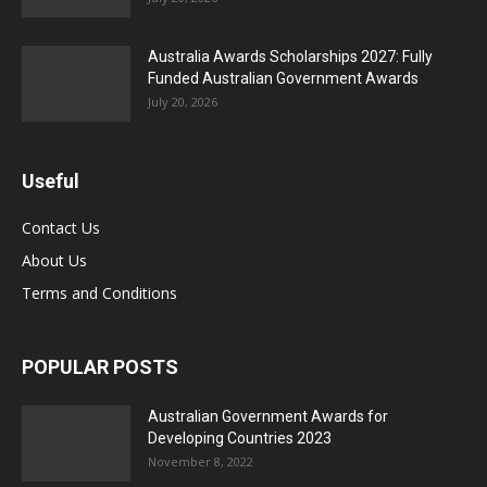
Australia Awards Scholarships 2027: Fully
Funded Australian Government Awards
July 20, 2026
Useful
Contact Us
About Us
Terms and Conditions
POPULAR POSTS
Australian Government Awards for
Developing Countries 2023
November 8, 2022