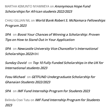
Anonymous Hope Fund
MARTHA KEMUNTO NYAMWEYA
on
Scholarships for African students 2022/2023
World Bank Robert S. McNamara Fellowships
CHALI GILLIAN NIL
on
Program 2023
SPA
Boost Your Chances of Winning a Scholarship: Proven
on
Tips on How to Stand Out in Your Application
SPA
Newcastle University Vice-Chancellor’s International
on
Scholarships 2022￼￼
Sunday David
Top 10 Fully Funded Scholarships in the UK for
on
International students 2023
Fosu Michael
GETFUND Undergraduate Scholarship for
on
Ghanaian Students 2022/2023
SPA
IMF Fund Internship Program for Students 2023
on
IMF Fund Internship Program for Students
Belinda Osei Tutu
on
2023