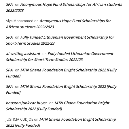
SPA
Anonymous Hope Fund Scholarships for African students
on
2022/2023
Anonymous Hope Fund Scholarships for
Alya Mohammed
on
African students 2022/2023
SPA
Fully funded Lithuanian Government Scholarship for
on
Short-Term Studies 2022/23
ai writing assistant
Fully funded Lithuanian Government
on
Scholarship for Short-Term Studies 2022/23
SPA
MTN Ghana Foundation Bright Scholarship 2022 [Fully
on
Funded]
SPA
MTN Ghana Foundation Bright Scholarship 2022 [Fully
on
Funded]
houston junk car buyer
MTN Ghana Foundation Bright
on
Scholarship 2022 [Fully Funded]
MTN Ghana Foundation Bright Scholarship
JUSTICIA CUDJOE
on
2022 [Fully Funded]