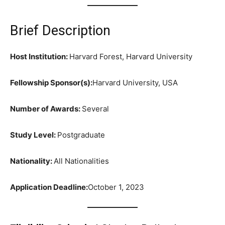
Brief Description
Host Institution:
Harvard Forest, Harvard University
Fellowship Sponsor(s):
Harvard University, USA
Number of Awards:
Several
Study Level:
Postgraduate
Nationality:
All Nationalities
Application Deadline:
October 1, 2023