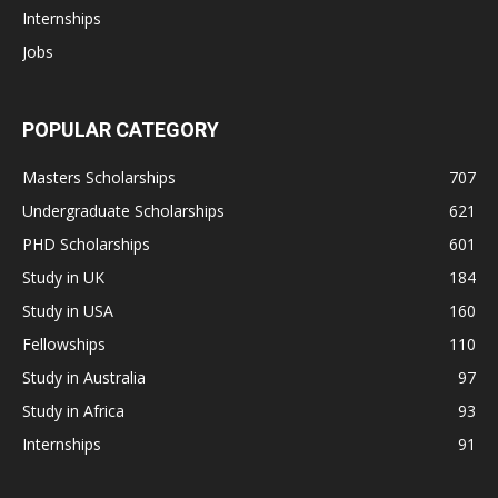
Internships
Jobs
POPULAR CATEGORY
Masters Scholarships
707
Undergraduate Scholarships
621
PHD Scholarships
601
Study in UK
184
Study in USA
160
Fellowships
110
Study in Australia
97
Study in Africa
93
Internships
91