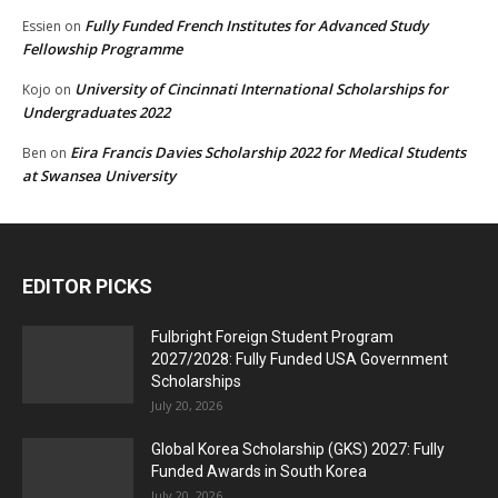
Fully Funded French Institutes for Advanced Study
Essien
on
Fellowship Programme
University of Cincinnati International Scholarships for
Kojo
on
Undergraduates 2022
Eira Francis Davies Scholarship 2022 for Medical Students
Ben
on
at Swansea University
EDITOR PICKS
Fulbright Foreign Student Program
2027/2028: Fully Funded USA Government
Scholarships
July 20, 2026
Global Korea Scholarship (GKS) 2027: Fully
Funded Awards in South Korea
July 20, 2026