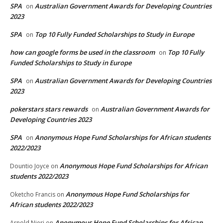
SPA
Australian Government Awards for Developing Countries
on
2023
SPA
Top 10 Fully Funded Scholarships to Study in Europe
on
how can google forms be used in the classroom
Top 10 Fully
on
Funded Scholarships to Study in Europe
SPA
Australian Government Awards for Developing Countries
on
2023
pokerstars stars rewards
Australian Government Awards for
on
Developing Countries 2023
SPA
Anonymous Hope Fund Scholarships for African students
on
2022/2023
Anonymous Hope Fund Scholarships for African
Dountio Joyce
on
students 2022/2023
Anonymous Hope Fund Scholarships for
Oketcho Francis
on
African students 2022/2023
Anonymous Hope Fund Scholarships for African
Arnold Njeri
on