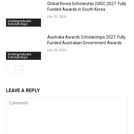
Global Korea Scholarship (GKS) 2027: Fully
Funded Awards in South Korea
July 20, 2026
Undergraduate
Scholarships
Australia Awards Scholarships 2027: Fully
Funded Australian Government Awards
July 20, 2026
Undergraduate
Scholarships
LEAVE A REPLY