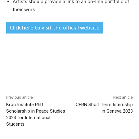
Artists should provide a link to an on-line portfolio of
their work
Click here to visit the official website
Previous article
Next article
Kroc Institute PhD
CERN Short Term Internship
Scholarship in Peace Studies
in Geneva 2023
2023 for International
Students