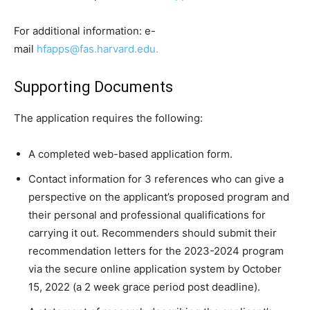
For additional information: e-
mail
hfapps@fas.harvard.edu.
Supporting Documents
The application requires the following:
A completed web-based application form.
Contact information for 3 references who can give a
perspective on the applicant’s proposed program and
their personal and professional qualifications for
carrying it out. Recommenders should submit their
recommendation letters for the 2023-2024 program
via the secure online application system by October
15, 2022 (a 2 week grace period post deadline).