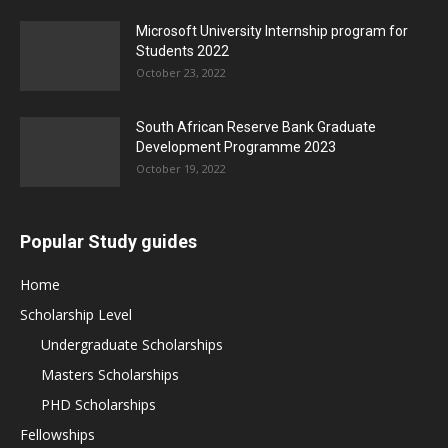
Microsoft University Internship program for
Students 2022
October 23, 2022
South African Reserve Bank Graduate
Development Programme 2023
October 19, 2022
Popular Study guides
Home
Scholarship Level
Undergraduate Scholarships
Masters Scholarships
PHD Scholarships
Fellowships