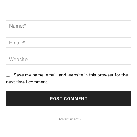
Comment:
Na
Ema
Web
Save my name, email, and website in this browser for the
next time I comment.
- Advertisment -