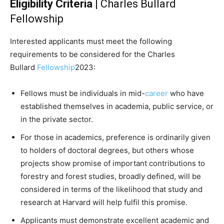
Eligibility Criteria
| Charles Bullard
Fellowship
Interested applicants must meet the following
requirements to be considered for the Charles
Bullard
Fellowship
2023:
Fellows must be individuals in mid-
career
who have
established themselves in academia, public service, or
in the private sector.
For those in academics, preference is ordinarily given
to holders of doctoral degrees, but others whose
projects show promise of important contributions to
forestry and forest studies, broadly defined, will be
considered in terms of the likelihood that study and
research at Harvard will help fulfil this promise.
Applicants must demonstrate excellent academic and