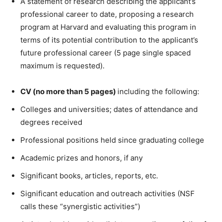
A statement of research describing the applicant’s
professional career to date, proposing a research
program at Harvard and evaluating this program in
terms of its potential contribution to the applicant’s
future professional career (5 page single spaced
maximum is requested).
CV (no more than 5 pages)
including the following:
Colleges and universities; dates of attendance and
degrees received
Professional positions held since graduating college
Academic prizes and honors, if any
Significant books, articles, reports, etc.
Significant education and outreach activities (NSF
calls these “synergistic activities”)