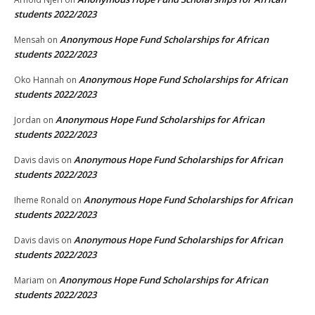
students 2022/2023
Anonymous Hope Fund Scholarships for African
Mensah
on
students 2022/2023
Anonymous Hope Fund Scholarships for African
Oko Hannah
on
students 2022/2023
Anonymous Hope Fund Scholarships for African
Jordan
on
students 2022/2023
Anonymous Hope Fund Scholarships for African
Davis davis
on
students 2022/2023
Anonymous Hope Fund Scholarships for African
Iheme Ronald
on
students 2022/2023
Anonymous Hope Fund Scholarships for African
Davis davis
on
students 2022/2023
Anonymous Hope Fund Scholarships for African
Mariam
on
students 2022/2023