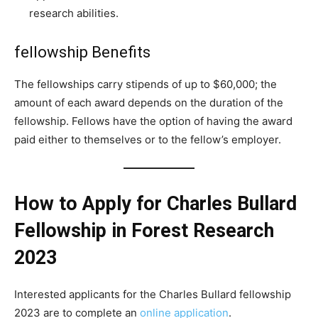
research abilities.
fellowship Benefits
The fellowships carry stipends of up to $60,000; the
amount of each award depends on the duration of the
fellowship. Fellows have the option of having the award
paid either to themselves or to the fellow’s employer.
How to Apply for Charles Bullard
Fellowship in Forest Research
2023
Interested applicants for the Charles Bullard fellowship
2023 are to complete an
online application
.