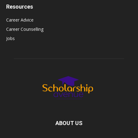
Resources
Career Advice
Career Counselling
Jobs
ABOUT US