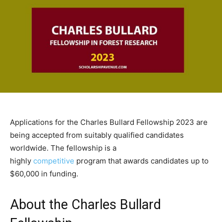
Applications for the Charles Bullard Fellowship 2023 are
being accepted from suitably qualified candidates
worldwide. The fellowship is a
highly
competitive
program that awards candidates up to
$60,000 in funding.
About the Charles Bullard