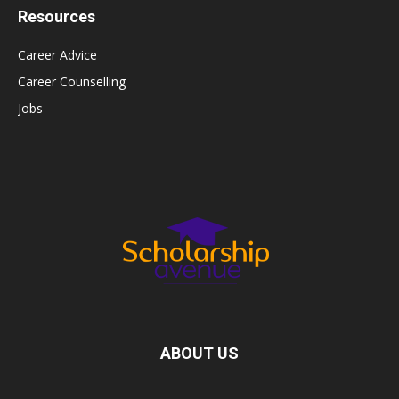
Resources
Career Advice
Career Counselling
Jobs
ABOUT US