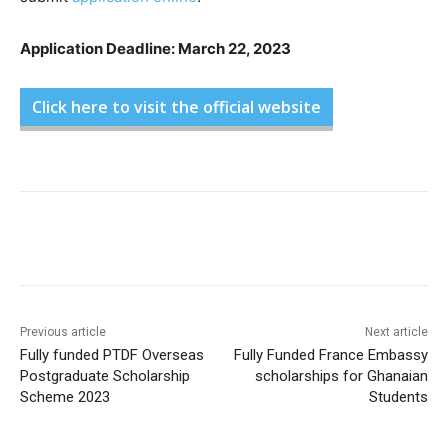
Application Deadline: March 22, 2023
Click here to visit the official website
Previous article
Next article
Fully funded PTDF Overseas
Fully Funded France Embassy
Postgraduate Scholarship
scholarships for Ghanaian
Scheme 2023
Students