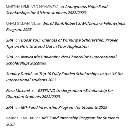
Anonymous Hope Fund
MARTHA KEMUNTO NYAMWEYA
on
Scholarships for African students 2022/2023
World Bank Robert S. McNamara Fellowships
CHALI GILLIAN NIL
on
Program 2023
SPA
Boost Your Chances of Winning a Scholarship: Proven
on
Tips on How to Stand Out in Your Application
SPA
Newcastle University Vice-Chancellor’s International
on
Scholarships 2022￼￼
Sunday David
Top 10 Fully Funded Scholarships in the UK for
on
International students 2023
Fosu Michael
GETFUND Undergraduate Scholarship for
on
Ghanaian Students 2022/2023
SPA
IMF Fund Internship Program for Students 2023
on
IMF Fund Internship Program for Students
Belinda Osei Tutu
on
2023