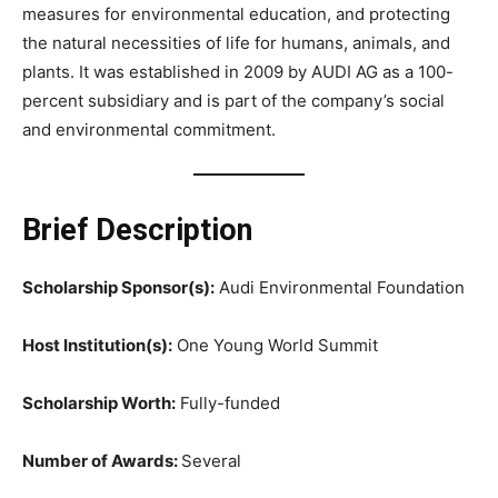
measures for environmental education, and protecting
the natural necessities of life for humans, animals, and
plants. It was established in 2009 by AUDI AG as a 100-
percent subsidiary and is part of the company’s social
and environmental commitment.
Brief Description
Scholarship Sponsor(s):
Audi Environmental Foundation
Host Institution(s):
One Young World Summit
Scholarship Worth:
Fully-funded
Number of Awards:
Several