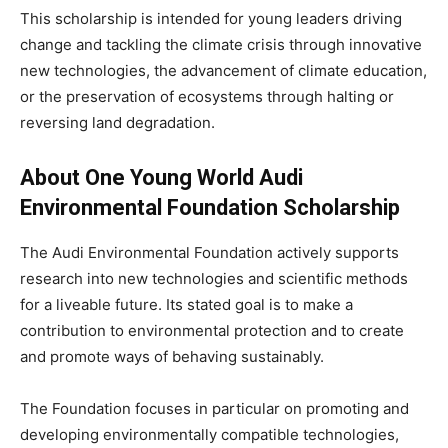
This scholarship is intended for young leaders driving
change and tackling the climate crisis through innovative
new technologies, the advancement of climate education,
or the preservation of ecosystems through halting or
reversing land degradation.
About One Young World
Audi
Environmental Foundation Scholarship
The Audi Environmental Foundation actively supports
research into new technologies and scientific methods
for a liveable future. Its stated goal is to make a
contribution to environmental protection and to create
and promote ways of behaving sustainably.
The Foundation focuses in particular on promoting and
developing environmentally compatible technologies,