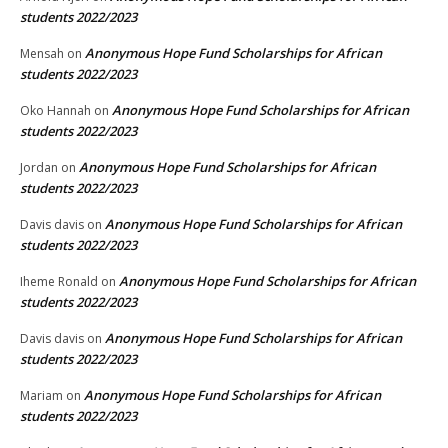
students 2022/2023
Anonymous Hope Fund Scholarships for African
Mensah
on
students 2022/2023
Anonymous Hope Fund Scholarships for African
Oko Hannah
on
students 2022/2023
Anonymous Hope Fund Scholarships for African
Jordan
on
students 2022/2023
Anonymous Hope Fund Scholarships for African
Davis davis
on
students 2022/2023
Anonymous Hope Fund Scholarships for African
Iheme Ronald
on
students 2022/2023
Anonymous Hope Fund Scholarships for African
Davis davis
on
students 2022/2023
Anonymous Hope Fund Scholarships for African
Mariam
on
students 2022/2023