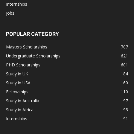
Internships
Jobs
POPULAR CATEGORY
Masters Scholarships
707
Undergraduate Scholarships
621
PHD Scholarships
601
Study in UK
184
Study in USA
160
Fellowships
110
Study in Australia
97
Study in Africa
93
Internships
91