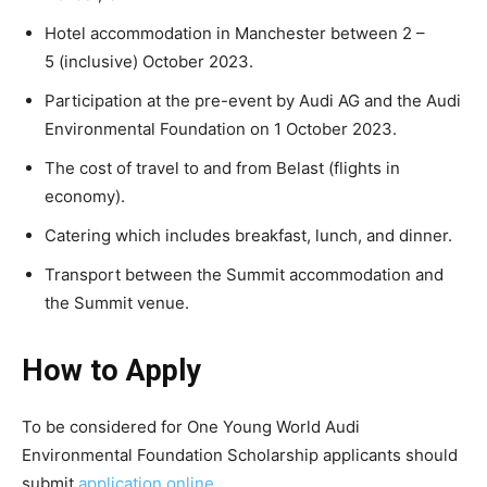
Hotel accommodation in Manchester between 2 –
5 (inclusive) October 2023.
Participation at the pre-event by Audi AG and the Audi
Environmental Foundation on 1 October 2023.
The cost of travel to and from Belast (flights in
economy).
Catering which includes breakfast, lunch, and dinner.
Transport between the Summit accommodation and
the Summit venue.
How to Apply
To be considered for One Young World Audi
Environmental Foundation Scholarship applicants should
submit
application online
.