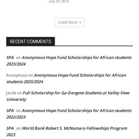
July 20, 2026
Load more
RECENT COMMENTS
SPA
Anonymous Hope Fund Scholarships for African students
on
2023/2024
Anonymous Hope Fund Scholarships for African
Anonymous
on
students 2023/2024
Full Scholarship for Ga-Dangme Students at Valley View
Jacob
on
University
SPA
Anonymous Hope Fund Scholarships for African students
on
2022/2023
SPA
World Bank Robert S. McNamara Fellowships Program
on
2023