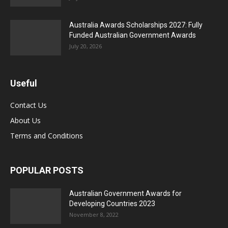
Australia Awards Scholarships 2027: Fully
Funded Australian Government Awards
July 20, 2026
Useful
Contact Us
About Us
Terms and Conditions
POPULAR POSTS
Australian Government Awards for
Developing Countries 2023
November 8, 2022