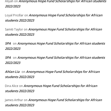
Anonymous Hope Fund Scholarships for African students
Aliyah
on
2022/2023
Anonymous Hope Fund Scholarships for African
Loyal Pricillar
on
students 2022/2023
Anonymous Hope Fund Scholarships for African
Samiti Taylor
on
students 2022/2023
SPA
Anonymous Hope Fund Scholarships for African students
on
2022/2023
SPA
Anonymous Hope Fund Scholarships for African students
on
2022/2023
Ahlan Lia
Anonymous Hope Fund Scholarships for African
on
students 2022/2023
Anonymous Hope Fund Scholarships for African
Dira Alice
on
students 2022/2023
Anonymous Hope Fund Scholarships for African
James Arthur
on
students 2022/2023