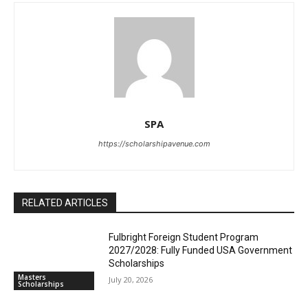
SPA
https://scholarshipavenue.com
RELATED ARTICLES
Fulbright Foreign Student Program
2027/2028: Fully Funded USA Government
Scholarships
Masters
July 20, 2026
Scholarships