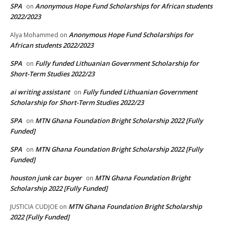
SPA
Anonymous Hope Fund Scholarships for African students
on
2022/2023
Anonymous Hope Fund Scholarships for
Alya Mohammed
on
African students 2022/2023
SPA
Fully funded Lithuanian Government Scholarship for
on
Short-Term Studies 2022/23
ai writing assistant
Fully funded Lithuanian Government
on
Scholarship for Short-Term Studies 2022/23
SPA
MTN Ghana Foundation Bright Scholarship 2022 [Fully
on
Funded]
SPA
MTN Ghana Foundation Bright Scholarship 2022 [Fully
on
Funded]
houston junk car buyer
MTN Ghana Foundation Bright
on
Scholarship 2022 [Fully Funded]
MTN Ghana Foundation Bright Scholarship
JUSTICIA CUDJOE
on
2022 [Fully Funded]