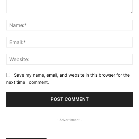
Comment:
Na
Ema
Web
Save my name, email, and website in this browser for the
next time I comment.
- Advertisment -