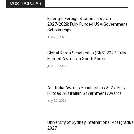
MOST POPULAR
Fulbright Foreign Student Program
2027/2028: Fully Funded USA Government
Scholarships
July 20, 2026
Global Korea Scholarship (GKS) 2027: Fully
Funded Awards in South Korea
July 20, 2026
Australia Awards Scholarships 2027: Fully
Funded Australian Government Awards
July 20, 2026
University of Sydney International Postgradua
2027