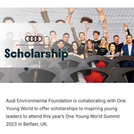
Audi Environmental Foundation is collaborating with One
Young World to offer scholarships to inspiring young
leaders to attend this year’s One Young World Summit
2023 in Belfast, UK.