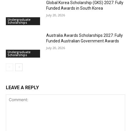
Global Korea Scholarship (GKS) 2027: Fully
Funded Awards in South Korea
July 20, 2026
Undergraduate
Scholarships
Australia Awards Scholarships 2027: Fully
Funded Australian Government Awards
July 20, 2026
Undergraduate
Scholarships
LEAVE A REPLY