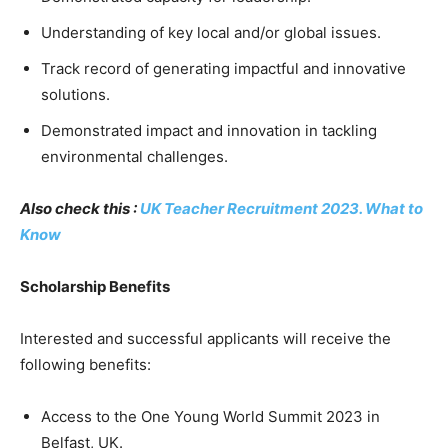
Understanding of key local and/or global issues.
Track record of generating impactful and innovative
solutions.
Demonstrated impact and innovation in tackling
environmental challenges.
Also check this :
UK Teacher Recruitment 2023. What to
Know
Scholarship Benefits
Interested and successful applicants will receive the
following benefits:
Access to the One Young World Summit 2023 in
Belfast, UK.