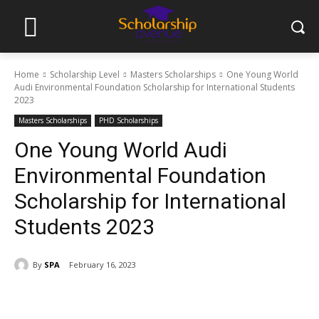
Home
Scholarship Level
Masters Scholarships
One Young World
Audi Environmental Foundation Scholarship for International Students
2023
Masters Scholarships
PHD Scholarships
One Young World Audi
Environmental Foundation
Scholarship for International
Students 2023
By
SPA
February 16, 2023