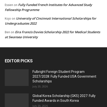
Fully Funded French Institutes for Advanced Study
Essien
on
Fellowship Programme
University of Cincinnati International Scholarships for
Kojo
on
Undergraduates 2022
Eira Francis Davies Scholarship 2022 for Medical Students
Ben
on
at Swansea University
EDITOR PICKS
Fulbright Foreign Student Program
2027/2028: Fully Funded USA Government
Scholarships
July 20, 2026
Global Korea Scholarship (GKS) 2027: Fully
Funded Awards in South Korea
July 20, 2026