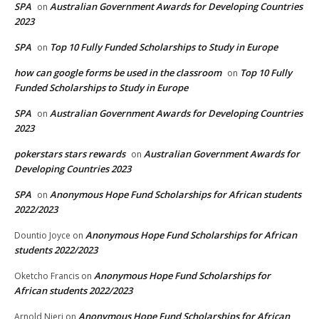
SPA
Australian Government Awards for Developing Countries
on
2023
SPA
Top 10 Fully Funded Scholarships to Study in Europe
on
how can google forms be used in the classroom
Top 10 Fully
on
Funded Scholarships to Study in Europe
SPA
Australian Government Awards for Developing Countries
on
2023
pokerstars stars rewards
Australian Government Awards for
on
Developing Countries 2023
SPA
Anonymous Hope Fund Scholarships for African students
on
2022/2023
Anonymous Hope Fund Scholarships for African
Dountio Joyce
on
students 2022/2023
Anonymous Hope Fund Scholarships for
Oketcho Francis
on
African students 2022/2023
Anonymous Hope Fund Scholarships for African
Arnold Njeri
on