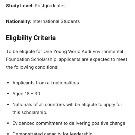
Study Level:
Postgraduates
Nationality:
International Students
Eligibility Criteria
To be eligible for One Young World Audi Environmental
Foundation Scholarship, applicants are expected to meet
the following conditions:
Applicants from all nationalities
Aged 18 – 30.
Nationals of all countries will be eligible to apply for
this scholarship.
Evidenced commitment to delivering positive change.
Demonstrated capacity for leadership.