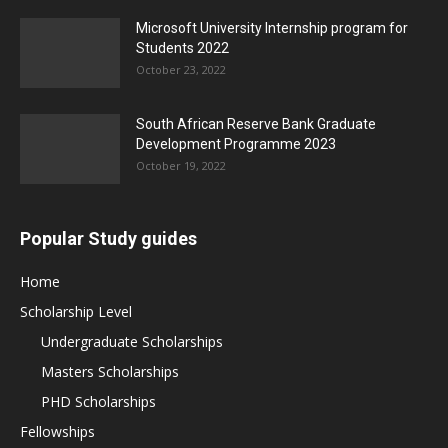
Microsoft University Internship program for
Students 2022
October 23, 2022
South African Reserve Bank Graduate
Development Programme 2023
October 19, 2022
Popular Study guides
Home
Scholarship Level
Undergraduate Scholarships
Masters Scholarships
PHD Scholarships
Fellowships