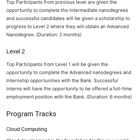
Top Participants from previous level are given the
opportunity to complete the intermediate nanodegrees
and successful candidates will be given a scholarship to
progress to Level 2 where they will obtain an Advanced
Nanodegree. (Duration: 2 months)
Level 2
Top Participants from Level 1 will be given the
opportunity to complete the Advanced nanodegrees and
Internship opportunities with the Bank. Successful
Interns will have the opportunity to be offered a full-time
employment position with the Bank. (Duration: 6 months)
Program Tracks
Cloud Computing