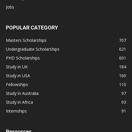
Jobs
POPULAR CATEGORY
Masters Scholarships
707
Undergraduate Scholarships
621
PHD Scholarships
601
Study in UK
184
Study in USA
160
Fellowships
110
Study in Australia
97
Study in Africa
93
Internships
91
Resources