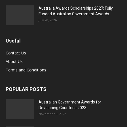
Australia Awards Scholarships 2027: Fully
Funded Australian Government Awards
July 20, 2026
Useful
Contact Us
About Us
Terms and Conditions
POPULAR POSTS
Australian Government Awards for
Developing Countries 2023
November 8, 2022