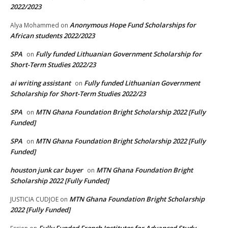
2022/2023
Anonymous Hope Fund Scholarships for
Alya Mohammed
on
African students 2022/2023
SPA
Fully funded Lithuanian Government Scholarship for
on
Short-Term Studies 2022/23
ai writing assistant
Fully funded Lithuanian Government
on
Scholarship for Short-Term Studies 2022/23
SPA
MTN Ghana Foundation Bright Scholarship 2022 [Fully
on
Funded]
SPA
MTN Ghana Foundation Bright Scholarship 2022 [Fully
on
Funded]
houston junk car buyer
MTN Ghana Foundation Bright
on
Scholarship 2022 [Fully Funded]
MTN Ghana Foundation Bright Scholarship
JUSTICIA CUDJOE
on
2022 [Fully Funded]