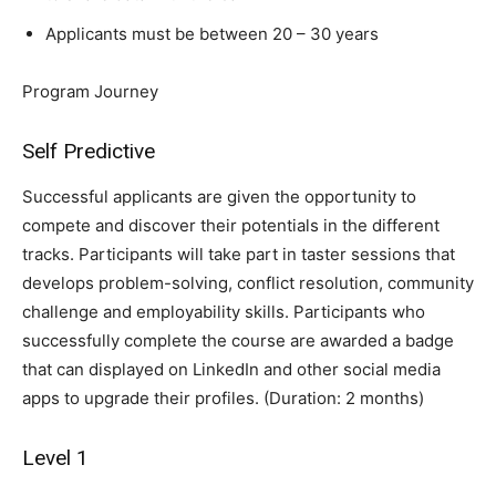
Applicants must be between 20 – 30 years
Program Journey
Self Predictive
Successful applicants are given the opportunity to
compete and discover their potentials in the different
tracks. Participants will take part in taster sessions that
develops problem-solving, conflict resolution, community
challenge and employability skills. Participants who
successfully complete the course are awarded a badge
that can displayed on LinkedIn and other social media
apps to upgrade their profiles. (Duration: 2 months)
Level 1