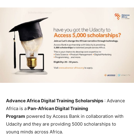
Advance Africa Digital Training Scholarships
: Advance
Africa is a
Pan-African Digital Training
Program
powered by Access Bank in collaboration with
Udacity and they are providing 5000 scholarships to
young minds across Africa.