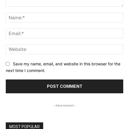
Comment:
Na
Ema
Web
Save my name, email, and website in this browser for the
next time I comment.
- Advertisment -
MOST POPULAR