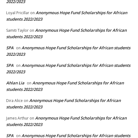
2022/2023
Anonymous Hope Fund Scholarships for African
Loyal Pricillar
on
students 2022/2023
Anonymous Hope Fund Scholarships for African
Samiti Taylor
on
students 2022/2023
SPA
Anonymous Hope Fund Scholarships for African students
on
2022/2023
SPA
Anonymous Hope Fund Scholarships for African students
on
2022/2023
Ahlan Lia
Anonymous Hope Fund Scholarships for African
on
students 2022/2023
Anonymous Hope Fund Scholarships for African
Dira Alice
on
students 2022/2023
Anonymous Hope Fund Scholarships for African
James Arthur
on
students 2022/2023
SPA
Anonymous Hope Fund Scholarships for African students
on