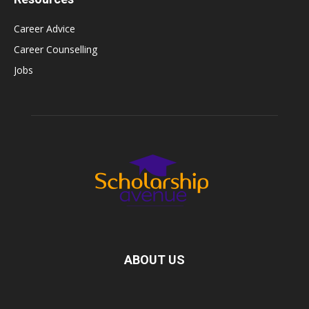
Career Advice
Career Counselling
Jobs
ABOUT US