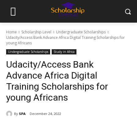
Home
Scholarship Level
Undergraduate Scholarships
Udacity/Access Bank Advance Africa Digital Training Scholarships for
young Africans
Undergraduate Scholarships
Study in Africa
Udacity/Access Bank
Advance Africa Digital
Training Scholarships for
young Africans
By
SPA
December 24, 2022