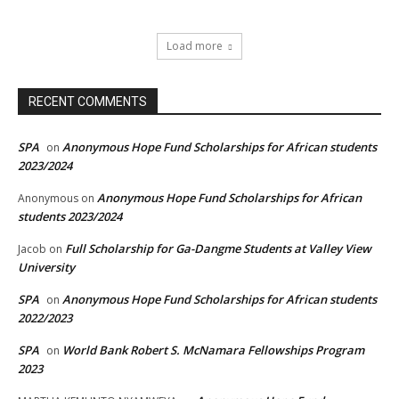
Load more
RECENT COMMENTS
SPA
Anonymous Hope Fund Scholarships for African students
on
2023/2024
Anonymous Hope Fund Scholarships for African
Anonymous
on
students 2023/2024
Full Scholarship for Ga-Dangme Students at Valley View
Jacob
on
University
SPA
Anonymous Hope Fund Scholarships for African students
on
2022/2023
SPA
World Bank Robert S. McNamara Fellowships Program
on
2023