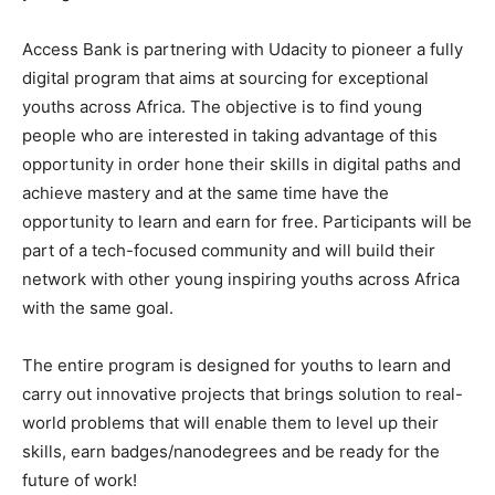
Access Bank is partnering with Udacity to pioneer a fully
digital program that aims at sourcing for exceptional
youths across Africa. The objective is to find young
people who are interested in taking advantage of this
opportunity in order hone their skills in digital paths and
achieve mastery and at the same time have the
opportunity to learn and earn for free. Participants will be
part of a tech-focused community and will build their
network with other young inspiring youths across Africa
with the same goal.
The entire program is designed for youths to learn and
carry out innovative projects that brings solution to real-
world problems that will enable them to level up their
skills, earn badges/nanodegrees and be ready for the
future of work!