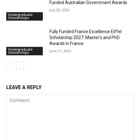
Funded Australian Government Awards
July 20, 2026
Undergraduate
Scholarships
Fully Funded France Excellence Eiffel
Scholarship 2027: Master’s and PhD
Awards in France
Undergraduate
June 21, 2026
Scholarships
LEAVE A REPLY