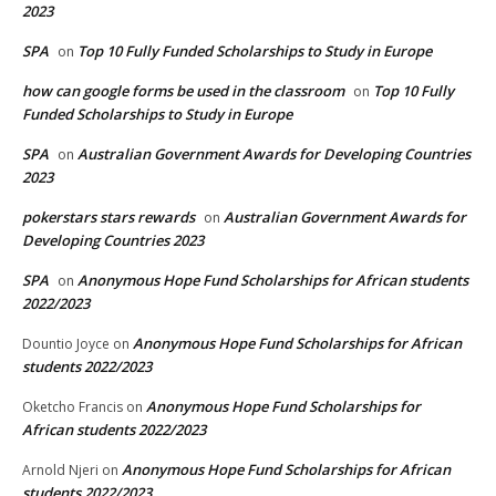
2023
SPA
Top 10 Fully Funded Scholarships to Study in Europe
on
how can google forms be used in the classroom
Top 10 Fully
on
Funded Scholarships to Study in Europe
SPA
Australian Government Awards for Developing Countries
on
2023
pokerstars stars rewards
Australian Government Awards for
on
Developing Countries 2023
SPA
Anonymous Hope Fund Scholarships for African students
on
2022/2023
Anonymous Hope Fund Scholarships for African
Dountio Joyce
on
students 2022/2023
Anonymous Hope Fund Scholarships for
Oketcho Francis
on
African students 2022/2023
Anonymous Hope Fund Scholarships for African
Arnold Njeri
on
students 2022/2023