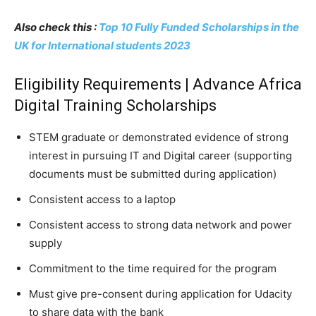
Also check this :
Top 10 Fully Funded Scholarships in the
UK for International students 2023
Eligibility Requirements | Advance Africa
Digital Training Scholarships
STEM graduate or demonstrated evidence of strong
interest in pursuing IT and Digital career (supporting
documents must be submitted during application)
Consistent access to a laptop
Consistent access to strong data network and power
supply
Commitment to the time required for the program
Must give pre-consent during application for Udacity
to share data with the bank