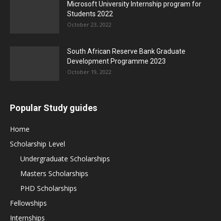
Microsoft University Internship program for
Students 2022
October 23, 2022
South African Reserve Bank Graduate
Development Programme 2023
October 19, 2022
Popular Study guides
Home
Scholarship Level
Undergraduate Scholarships
Masters Scholarships
PHD Scholarships
Fellowships
Internships