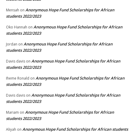
Anonymous Hope Fund Scholarships for African
Mensah
on
students 2022/2023
Anonymous Hope Fund Scholarships for African
Oko Hannah
on
students 2022/2023
Anonymous Hope Fund Scholarships for African
Jordan
on
students 2022/2023
Anonymous Hope Fund Scholarships for African
Davis davis
on
students 2022/2023
Anonymous Hope Fund Scholarships for African
Iheme Ronald
on
students 2022/2023
Anonymous Hope Fund Scholarships for African
Davis davis
on
students 2022/2023
Anonymous Hope Fund Scholarships for African
Mariam
on
students 2022/2023
Anonymous Hope Fund Scholarships for African students
Aliyah
on