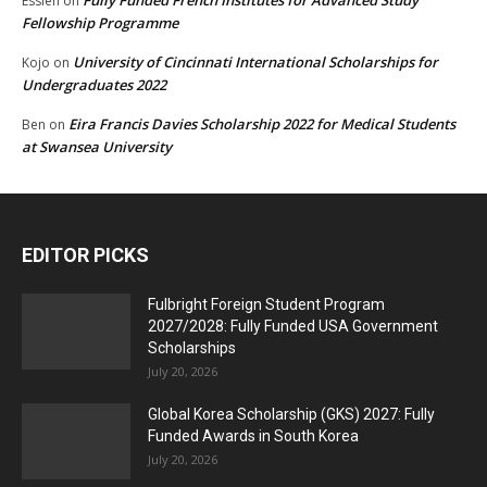
Fully Funded French Institutes for Advanced Study
Essien
on
Fellowship Programme
University of Cincinnati International Scholarships for
Kojo
on
Undergraduates 2022
Eira Francis Davies Scholarship 2022 for Medical Students
Ben
on
at Swansea University
EDITOR PICKS
Fulbright Foreign Student Program
2027/2028: Fully Funded USA Government
Scholarships
July 20, 2026
Global Korea Scholarship (GKS) 2027: Fully
Funded Awards in South Korea
July 20, 2026