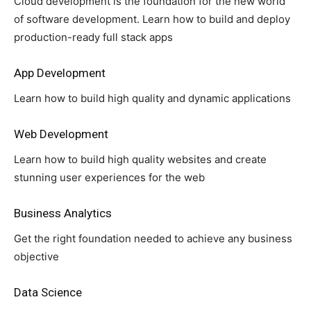
Cloud development is the foundation for the new world
of software development. Learn how to build and deploy
production-ready full stack apps
App Development
Learn how to build high quality and dynamic applications
Web Development
Learn how to build high quality websites and create
stunning user experiences for the web
Business Analytics
Get the right foundation needed to achieve any business
objective
Data Science