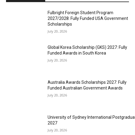
Fulbright Foreign Student Program
2027/2028: Fully Funded USA Government
Scholarships
July 20, 2026
Global Korea Scholarship (GKS) 2027: Fully
Funded Awards in South Korea
July 20, 2026
Australia Awards Scholarships 2027: Fully
Funded Australian Government Awards
July 20, 2026
University of Sydney International Postgradua
2027
July 20, 2026