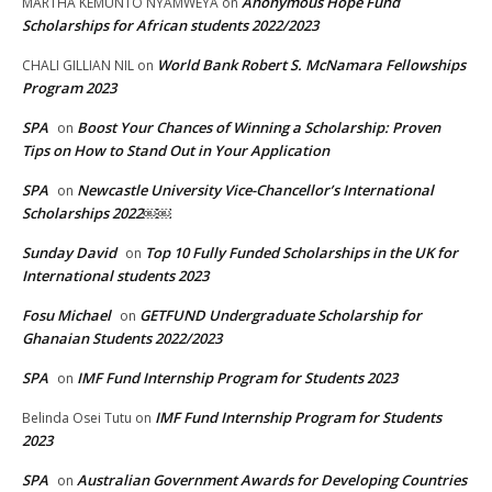
Anonymous Hope Fund
MARTHA KEMUNTO NYAMWEYA
on
Scholarships for African students 2022/2023
World Bank Robert S. McNamara Fellowships
CHALI GILLIAN NIL
on
Program 2023
SPA
Boost Your Chances of Winning a Scholarship: Proven
on
Tips on How to Stand Out in Your Application
SPA
Newcastle University Vice-Chancellor’s International
on
Scholarships 2022￼￼
Sunday David
Top 10 Fully Funded Scholarships in the UK for
on
International students 2023
Fosu Michael
GETFUND Undergraduate Scholarship for
on
Ghanaian Students 2022/2023
SPA
IMF Fund Internship Program for Students 2023
on
IMF Fund Internship Program for Students
Belinda Osei Tutu
on
2023
SPA
Australian Government Awards for Developing Countries
on