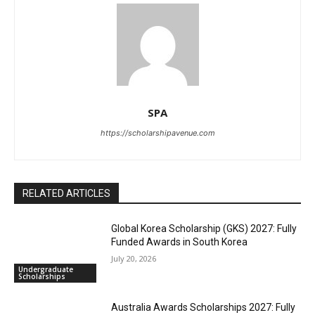
SPA
https://scholarshipavenue.com
RELATED ARTICLES
Global Korea Scholarship (GKS) 2027: Fully
Funded Awards in South Korea
July 20, 2026
Undergraduate
Scholarships
Australia Awards Scholarships 2027: Fully