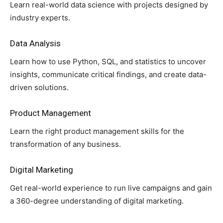
Learn real-world data science with projects designed by
industry experts.
Data Analysis
Learn how to use Python, SQL, and statistics to uncover
insights, communicate critical findings, and create data-
driven solutions.
Product Management
Learn the right product management skills for the
transformation of any business.
Digital Marketing
Get real-world experience to run live campaigns and gain
a 360-degree understanding of digital marketing.