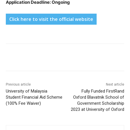
Application Deadline: Ongoing
Click here to visit the official website
Previous article
Next article
University of Malaysia
Fully Funded FirstRand
Student Financial Aid Scheme
Oxford Blavatnik School of
(100% Fee Waiver)
Government Scholarship
2023 at University of Oxford