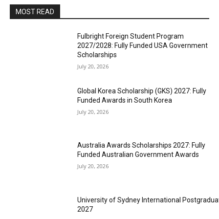
MOST READ
Fulbright Foreign Student Program
2027/2028: Fully Funded USA Government
Scholarships
July 20, 2026
Global Korea Scholarship (GKS) 2027: Fully
Funded Awards in South Korea
July 20, 2026
Australia Awards Scholarships 2027: Fully
Funded Australian Government Awards
July 20, 2026
University of Sydney International Postgradua
2027