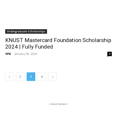
Undergraduate Scholarships
KNUST Mastercard Foundation Scholarship
2024 | Fully Funded
SPA
-
January 30, 2024
0
2
3
4
- Advertisment -