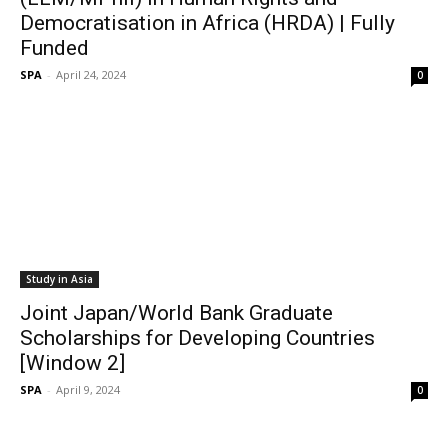
Democratisation in Africa (HRDA) | Fully
Funded
SPA
-
April 24, 2024
0
Study in Asia
Joint Japan/World Bank Graduate
Scholarships for Developing Countries
[Window 2]
SPA
-
April 9, 2024
0