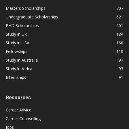
Masters Scholarships
707
Undergraduate Scholarships
621
PHD Scholarships
601
Study in UK
184
Study in USA
160
Fellowships
110
Study in Australia
97
Study in Africa
93
Internships
91
Resources
Career Advice
Career Counselling
Jobs