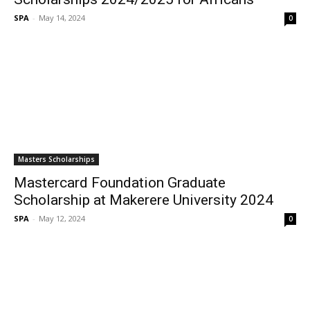
SPA
-
May 14, 2024
0
Masters Scholarships
Mastercard Foundation Graduate
Scholarship at Makerere University 2024
SPA
-
May 12, 2024
0