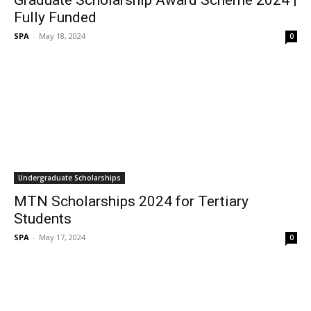
Graduate Scholarship Award Scheme 2024 |
Fully Funded
SPA
-
May 18, 2024
0
Undergraduate Scholarships
MTN Scholarships 2024 for Tertiary
Students
SPA
-
May 17, 2024
0