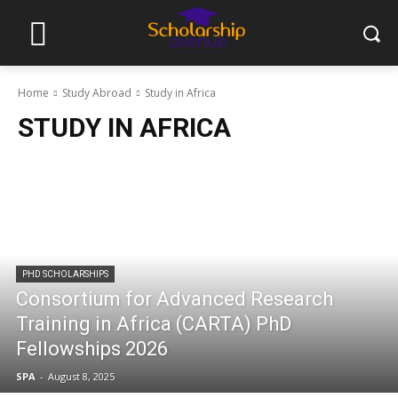
Home
Study Abroad
Study in Africa
STUDY IN AFRICA
PHD SCHOLARSHIPS
Consortium for Advanced Research
Training in Africa (CARTA) PhD
Fellowships 2026
SPA
-
August 8, 2025