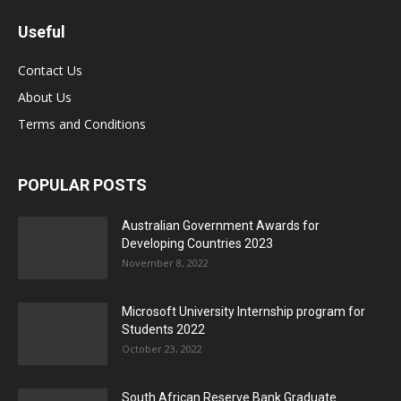
Useful
Contact Us
About Us
Terms and Conditions
POPULAR POSTS
Australian Government Awards for
Developing Countries 2023
November 8, 2022
Microsoft University Internship program for
Students 2022
October 23, 2022
South African Reserve Bank Graduate