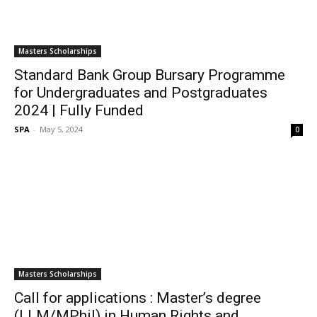
Masters Scholarships
Standard Bank Group Bursary Programme
for Undergraduates and Postgraduates
2024 | Fully Funded
SPA
-
May 5, 2024
0
Masters Scholarships
Call for applications : Master’s degree
(LLM/MPhil) in Human Rights and