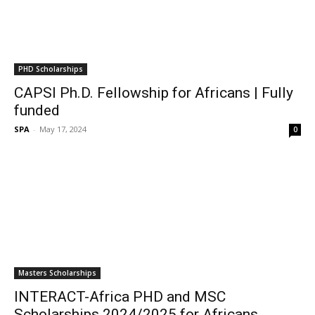
PHD Scholarships
CAPSI Ph.D. Fellowship for Africans | Fully
funded
SPA
-
May 17, 2024
0
Masters Scholarships
INTERACT-Africa PHD and MSC
Scholarships 2024/2025 for Africans