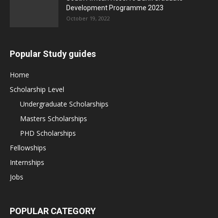
Development Programme 2023
October 19, 2022
Popular Study guides
Home
Scholarship Level
Undergraduate Scholarships
Masters Scholarships
PHD Scholarships
Fellowships
Internships
Jobs
POPULAR CATEGORY