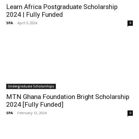
Learn Africa Postgraduate Scholarship
2024 | Fully Funded
SPA
-
April 5, 2024
0
Undergraduate Scholarships
MTN Ghana Foundation Bright Scholarship
2024 [Fully Funded]
SPA
-
February 12, 2024
0