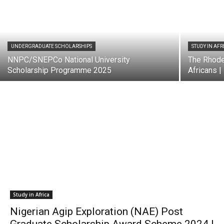
UNDERGRADUATE SCHOLARSHIPS
STUDY IN AFR
NNPC/SNEPCo National University
The Rhode
Scholarship Programme 2025
Africans |
Study in Africa
Nigerian Agip Exploration (NAE) Post