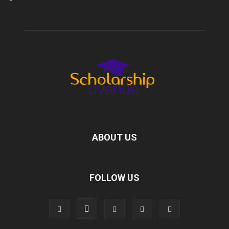
ABOUT US
FOLLOW US