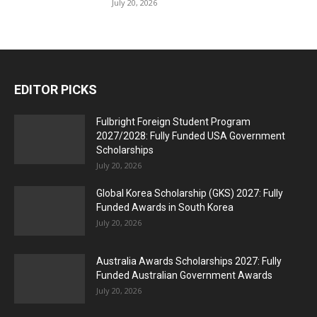
July 20, 2026
EDITOR PICKS
Fulbright Foreign Student Program
2027/2028: Fully Funded USA Government
Scholarships
July 20, 2026
Global Korea Scholarship (GKS) 2027: Fully
Funded Awards in South Korea
July 20, 2026
Australia Awards Scholarships 2027: Fully
Funded Australian Government Awards
July 20, 2026