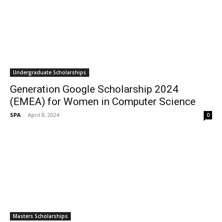
Undergraduate Scholarships
Generation Google Scholarship 2024
(EMEA) for Women in Computer Science
SPA
-
April 8, 2024
0
Masters Scholarships