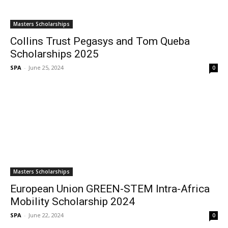
Masters Scholarships
Collins Trust Pegasys and Tom Queba
Scholarships 2025
SPA
-
June 25, 2024
0
Masters Scholarships
European Union GREEN-STEM Intra-Africa
Mobility Scholarship 2024
SPA
-
June 22, 2024
0