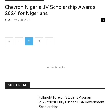
Chevron Nigeria JV Scholarship Awards
2024 for Nigerians
SPA
-
May 28, 2024
0
1
2
3
- Advertisment -
MOST READ
Fulbright Foreign Student Program
2027/2028: Fully Funded USA Government
Scholarships