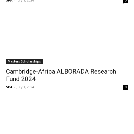
SPA
-
July 1, 2024
0
Masters Scholarships
Cambridge-Africa ALBORADA Research
Fund 2024
SPA
-
July 1, 2024
0