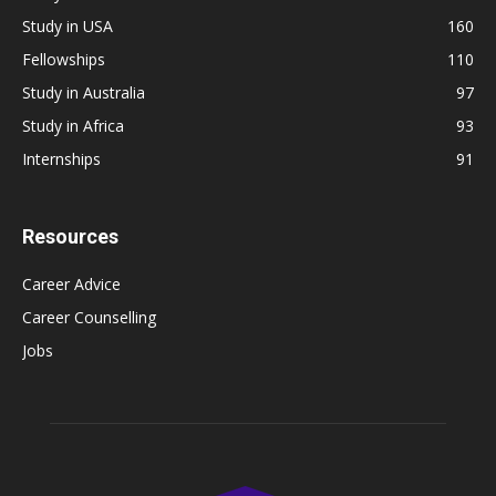
Study in USA
160
Fellowships
110
Study in Australia
97
Study in Africa
93
Internships
91
Resources
Career Advice
Career Counselling
Jobs