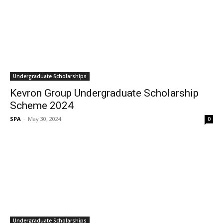
Undergraduate Scholarships
Kevron Group Undergraduate Scholarship
Scheme 2024
SPA
-
May 30, 2024
0
Undergraduate Scholarships