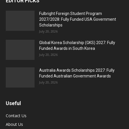
EDITOR PICKS
Fulbright Foreign Student Program
2027/2028: Fully Funded USA Government
Scholarships
July 20, 2026
Global Korea Scholarship (GKS) 2027: Fully
Funded Awards in South Korea
July 20, 2026
Australia Awards Scholarships 2027: Fully
Funded Australian Government Awards
July 20, 2026
Useful
Contact Us
About Us