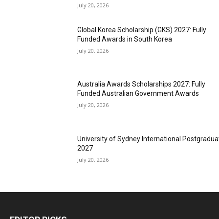
July 20, 2026
Global Korea Scholarship (GKS) 2027: Fully
Funded Awards in South Korea
July 20, 2026
Australia Awards Scholarships 2027: Fully
Funded Australian Government Awards
July 20, 2026
University of Sydney International Postgradua
2027
July 20, 2026