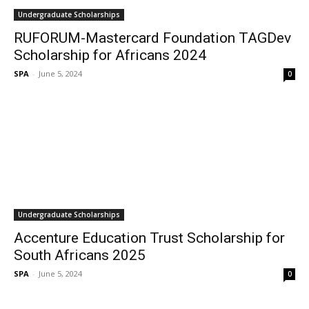
Undergraduate Scholarships
RUFORUM-Mastercard Foundation TAGDev
Scholarship for Africans 2024
SPA
-
June 5, 2024
0
Undergraduate Scholarships
Accenture Education Trust Scholarship for
South Africans 2025
SPA
-
June 5, 2024
0