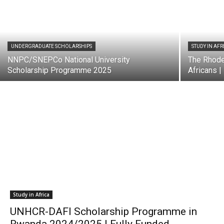
UNDERGRADUATE SCHOLARSHIPS
STUDY IN AFR
NNPC/SNEPCo National University
The Rhode
Scholarship Programme 2025
Africans |
Study in Africa
UNHCR-DAFI Scholarship Programme in