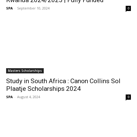
Rwanda 2024/2025 | Fully Funded
SPA
-
September 10, 2024
0
Masters Scholarships
Study in South Africa : Canon Collins Sol
Plaatje Scholarships 2024
SPA
-
August 4, 2024
0