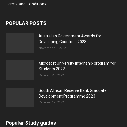
Terms and Conditions
POPULAR POSTS
Australian Government Awards for
Developing Countries 2023
November 8, 2022
Microsoft University Internship program for
Students 2022
October 23, 2022
South African Reserve Bank Graduate
Development Programme 2023
October 19, 2022
Popular Study guides