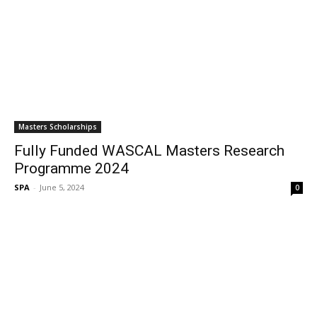
Masters Scholarships
Fully Funded WASCAL Masters Research
Programme 2024
SPA
-
June 5, 2024
0