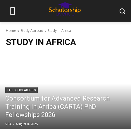
Home
Study Abroad
Study in Africa
STUDY IN AFRICA
PHD SCHOLARSHIPS
Consortium for Advanced Research
Training in Africa (CARTA) PhD
Fellowships 2026
SPA
-
August 8, 2025