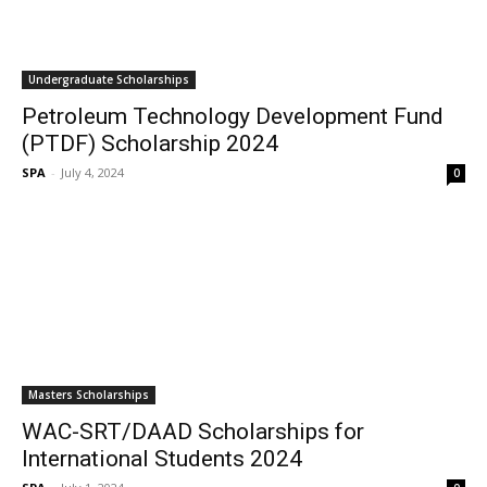
Undergraduate Scholarships
Petroleum Technology Development Fund
(PTDF) Scholarship 2024
SPA
-
July 4, 2024
0
Masters Scholarships
WAC-SRT/DAAD Scholarships for
International Students 2024