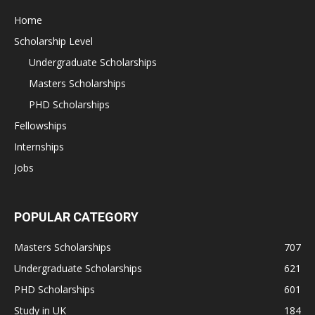
Home
Scholarship Level
Undergraduate Scholarships
Masters Scholarships
PHD Scholarships
Fellowships
Internships
Jobs
POPULAR CATEGORY
Masters Scholarships
707
Undergraduate Scholarships
621
PHD Scholarships
601
Study in UK
184