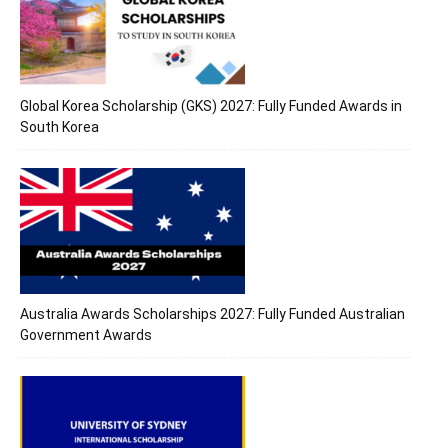
Global Korea Scholarship (GKS) 2027: Fully Funded Awards in
South Korea
Australia Awards Scholarships 2027: Fully Funded Australian
Government Awards