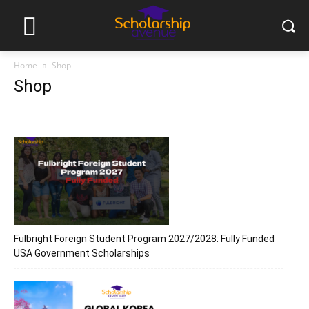
Home
Shop
Shop
Fulbright Foreign Student Program 2027/2028: Fully Funded
USA Government Scholarships