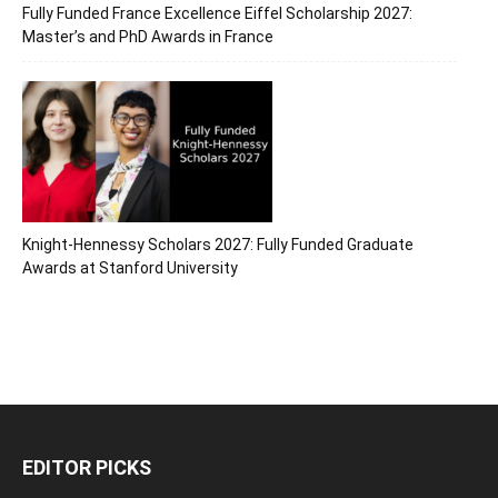
Fully Funded France Excellence Eiffel Scholarship 2027:
Master’s and PhD Awards in France
Knight-Hennessy Scholars 2027: Fully Funded Graduate
Awards at Stanford University
EDITOR PICKS