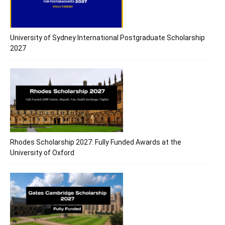
University of Sydney International Postgraduate Scholarship
2027
Rhodes Scholarship 2027: Fully Funded Awards at the
University of Oxford