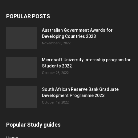
POPULAR POSTS
Australian Government Awards for
Developing Countries 2023
November 8, 2022
Microsoft University Internship program for
Students 2022
October 23, 2022
South African Reserve Bank Graduate
Development Programme 2023
October 19, 2022
Popular Study guides
Home