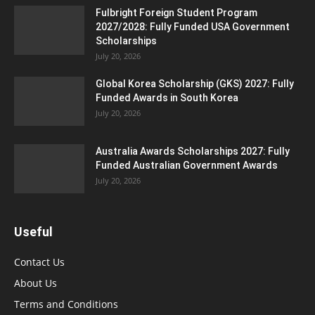
Fulbright Foreign Student Program
2027/2028: Fully Funded USA Government
Scholarships
July 20, 2026
Global Korea Scholarship (GKS) 2027: Fully
Funded Awards in South Korea
July 20, 2026
Australia Awards Scholarships 2027: Fully
Funded Australian Government Awards
July 20, 2026
Useful
Contact Us
About Us
Terms and Conditions