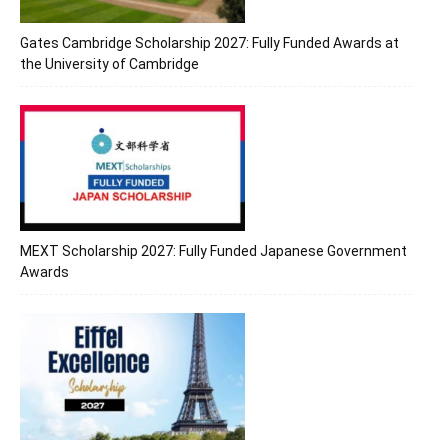
Gates Cambridge Scholarship 2027: Fully Funded Awards at
the University of Cambridge
MEXT Scholarship 2027: Fully Funded Japanese Government
Awards