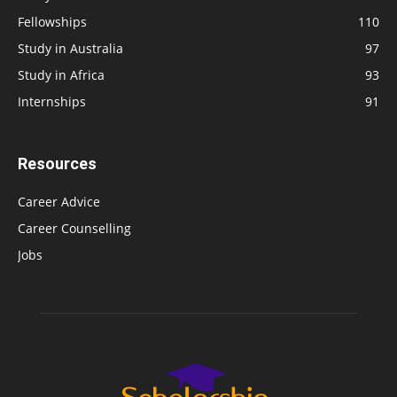
Fellowships
110
Study in Australia
97
Study in Africa
93
Internships
91
Resources
Career Advice
Career Counselling
Jobs