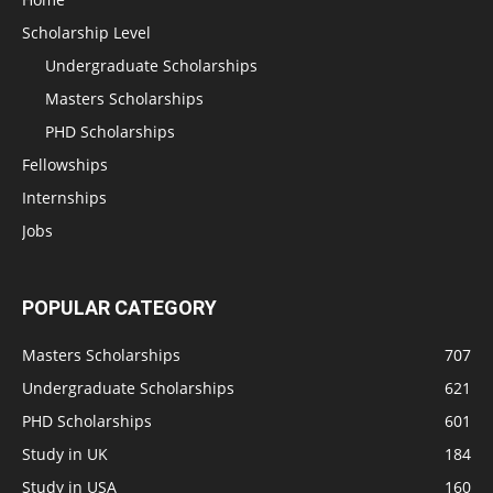
Scholarship Level
Undergraduate Scholarships
Masters Scholarships
PHD Scholarships
Fellowships
Internships
Jobs
POPULAR CATEGORY
Masters Scholarships
707
Undergraduate Scholarships
621
PHD Scholarships
601
Study in UK
184
Study in USA
160