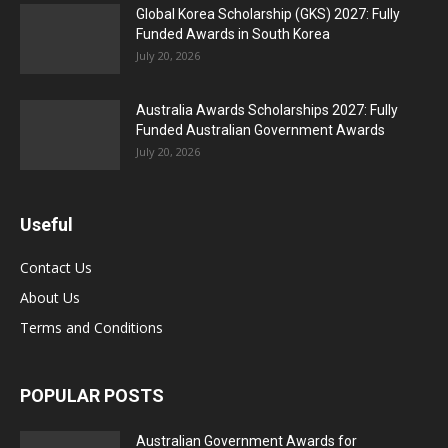
Global Korea Scholarship (GKS) 2027: Fully
Funded Awards in South Korea
July 20, 2026
Australia Awards Scholarships 2027: Fully
Funded Australian Government Awards
July 20, 2026
Useful
Contact Us
About Us
Terms and Conditions
POPULAR POSTS
Australian Government Awards for