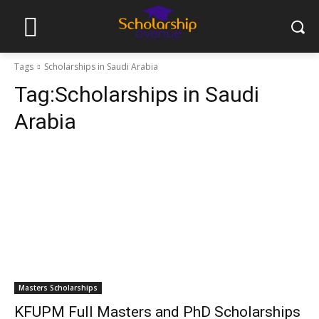
Tags
Scholarships in Saudi Arabia
Tag:
Scholarships in Saudi
Arabia
Masters Scholarships
KFUPM Full Masters and PhD Scholarships