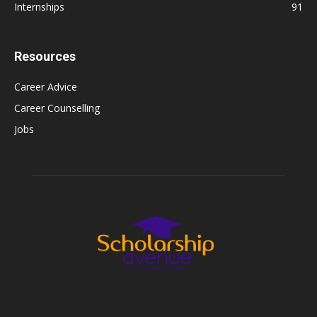
Internships
91
Resources
Career Advice
Career Counselling
Jobs