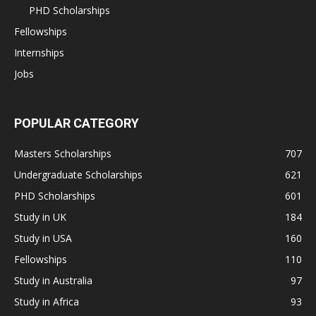
PHD Scholarships
Fellowships
Internships
Jobs
POPULAR CATEGORY
Masters Scholarships
707
Undergraduate Scholarships
621
PHD Scholarships
601
Study in UK
184
Study in USA
160
Fellowships
110
Study in Australia
97
Study in Africa
93