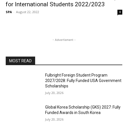
for International Students 2022/2023
SPA
-
August 22, 2022
0
- Advertisment -
MOST READ
Fulbright Foreign Student Program
2027/2028: Fully Funded USA Government
Scholarships
July 20, 2026
Global Korea Scholarship (GKS) 2027: Fully
Funded Awards in South Korea
July 20, 2026