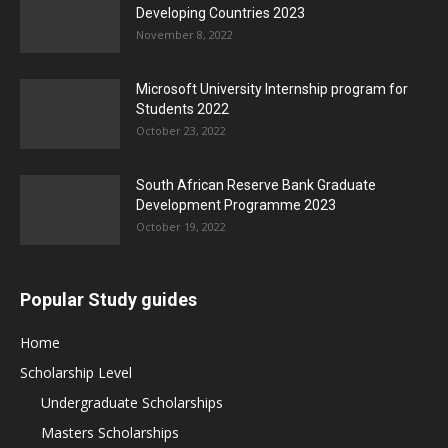
Developing Countries 2023
November 8, 2022
Microsoft University Internship program for
Students 2022
October 23, 2022
South African Reserve Bank Graduate
Development Programme 2023
October 19, 2022
Popular Study guides
Home
Scholarship Level
Undergraduate Scholarships
Masters Scholarships