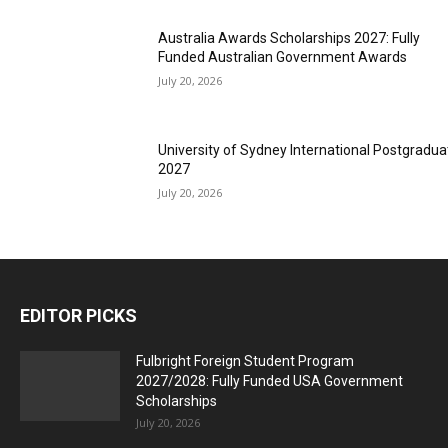
Australia Awards Scholarships 2027: Fully
Funded Australian Government Awards
July 20, 2026
University of Sydney International Postgradua
2027
July 20, 2026
EDITOR PICKS
Fulbright Foreign Student Program
2027/2028: Fully Funded USA Government
Scholarships
July 20, 2026