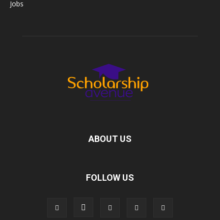
Jobs
ABOUT US
FOLLOW US