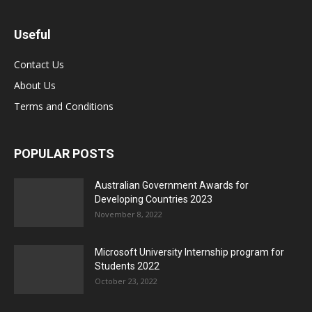
Useful
Contact Us
About Us
Terms and Conditions
POPULAR POSTS
Australian Government Awards for
Developing Countries 2023
November 8, 2022
Microsoft University Internship program for
Students 2022
October 23, 2022