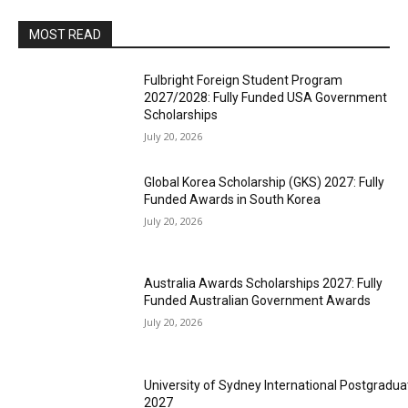
MOST READ
Fulbright Foreign Student Program
2027/2028: Fully Funded USA Government
Scholarships
July 20, 2026
Global Korea Scholarship (GKS) 2027: Fully
Funded Awards in South Korea
July 20, 2026
Australia Awards Scholarships 2027: Fully
Funded Australian Government Awards
July 20, 2026
University of Sydney International Postgradua
2027