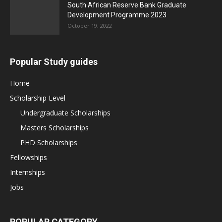
South African Reserve Bank Graduate
Development Programme 2023
October 19, 2022
Popular Study guides
Home
Scholarship Level
Undergraduate Scholarships
Masters Scholarships
PHD Scholarships
Fellowships
Internships
Jobs
POPULAR CATEGORY