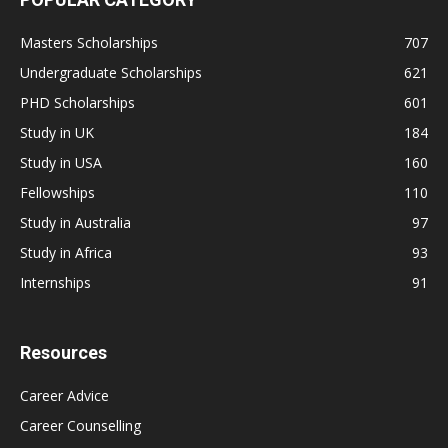
Masters Scholarships
707
Undergraduate Scholarships
621
PHD Scholarships
601
Study in UK
184
Study in USA
160
Fellowships
110
Study in Australia
97
Study in Africa
93
Internships
91
Resources
Career Advice
Career Counselling