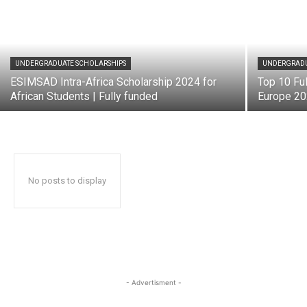
UNDERGRADUATE SCHOLARSHIPS
UNDERGRADU
ESIMSAD Intra-Africa Scholarship 2024 for
Top 10 Ful
African Students | Fully funded
Europe 2
No posts to display
- Advertisment -