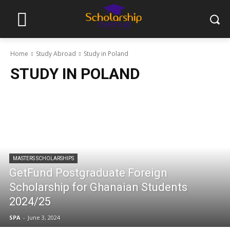
Home
Study Abroad
Study in Poland
STUDY IN POLAND
MASTERS SCHOLARSHIPS
GetFund Postgraduate Foreign
Scholarship for Ghanaian Students
2024/25
SPA
-
June 3, 2024