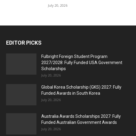
July 20, 2026
EDITOR PICKS
Fulbright Foreign Student Program
2027/2028: Fully Funded USA Government
Scholarships
July 20, 2026
Global Korea Scholarship (GKS) 2027: Fully
Funded Awards in South Korea
July 20, 2026
Australia Awards Scholarships 2027: Fully
Funded Australian Government Awards
July 20, 2026