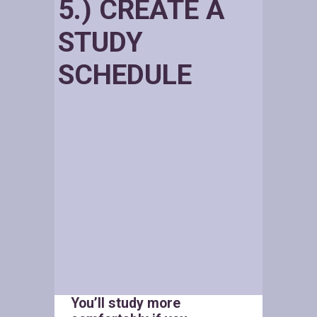
5.) CREATE A
STUDY
SCHEDULE
You’ll study more