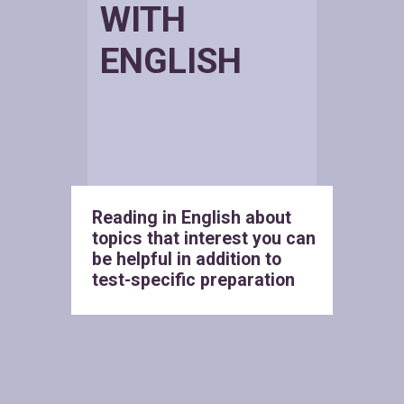
WITH
ENGLISH
Reading in English about
topics that interest you can
be helpful in addition to
test-specific preparation