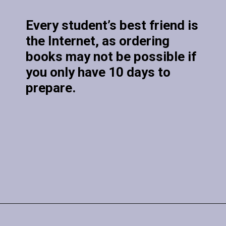
Every student’s best friend is
the Internet, as ordering
books may not be possible if
you only have 10 days to
prepare.