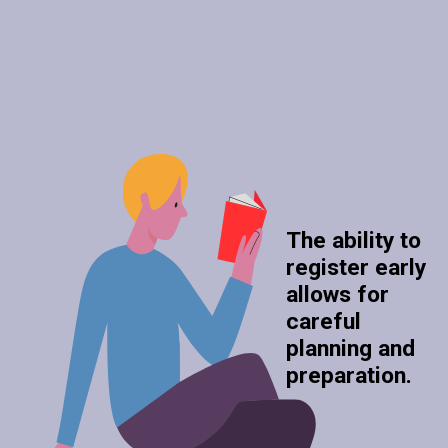
The ability to
register early
allows for
careful
planning and
preparation.