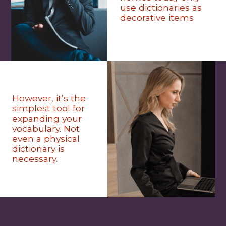
use dictionaries as
decorative items
However, it’s the
simplest tool for
expanding your
vocabulary. Not
even a physical
dictionary is
necessary.