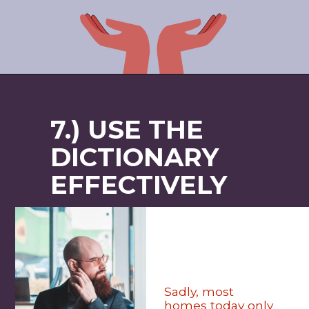
7.) USE THE
DICTIONARY
EFFECTIVELY
Sadly, most
homes today only