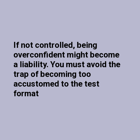
If not controlled, being
overconfident might become
a liability. You must avoid the
trap of becoming too
accustomed to the test
format