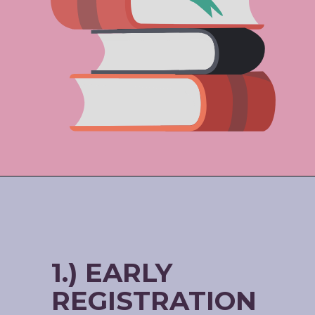
1.) EARLY
REGISTRATION