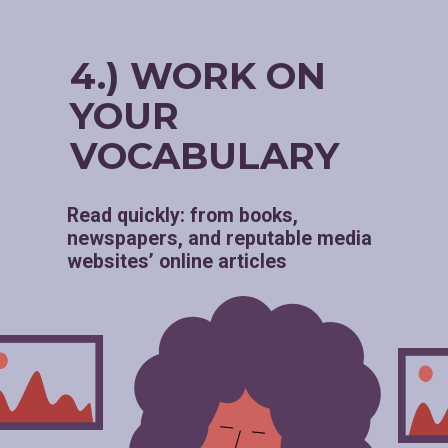
4.) WORK ON
YOUR
VOCABULARY
Read quickly: from books,
newspapers, and reputable media
websites’ online articles