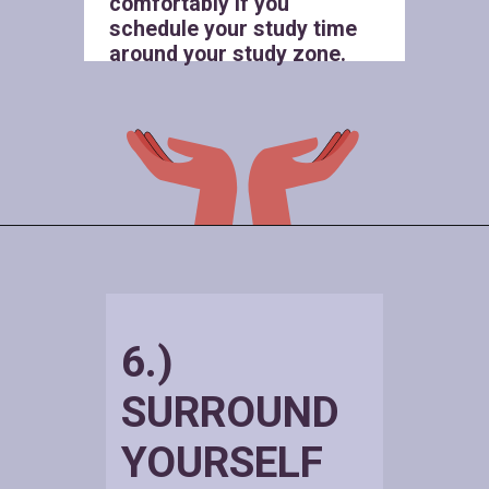
comfortably if you
schedule your study time
around your study zone.
6.)
SURROUND
YOURSELF