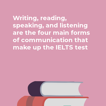
Writing, reading,
speaking, and listening
are the four main forms
of communication that
make up the IELTS test