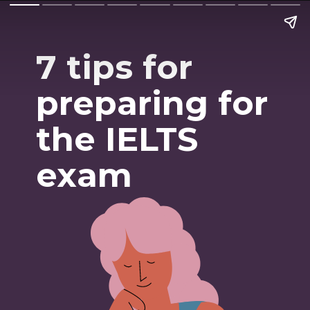
7 tips for
preparing for
the IELTS
exam