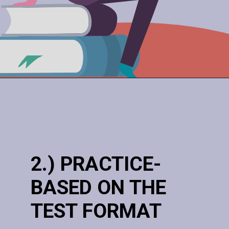
2.) PRACTICE-
BASED ON THE
TEST FORMAT