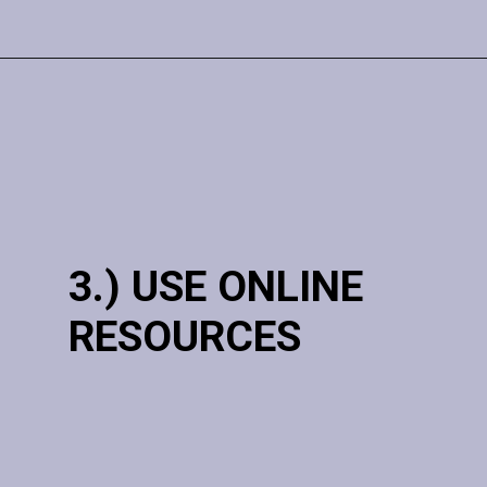
3.) USE ONLINE
RESOURCES