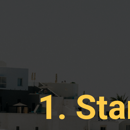
1. Sta