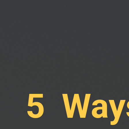
5 Ways