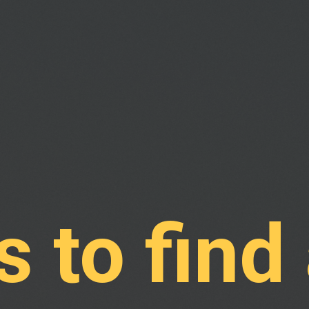
 to find 