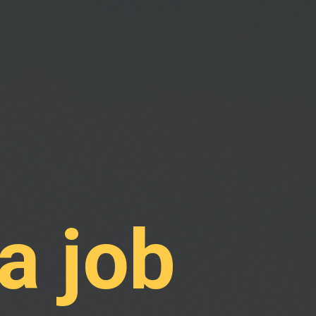
a job