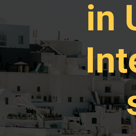
in
Int