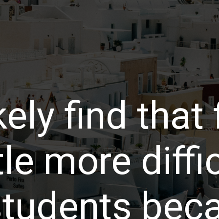
kely find that
ttle more diffi
 students bec