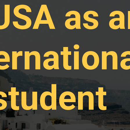
 USA as a
ernation
student