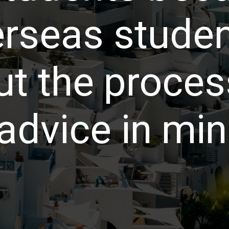
erseas studen
t the process
advice in min