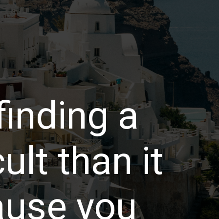
 finding a
cult than it
ause you