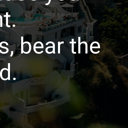
t.
, bear the
d.