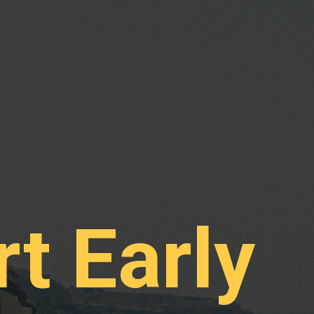
rt Early