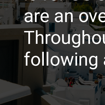
are an ov
Throughou
following 