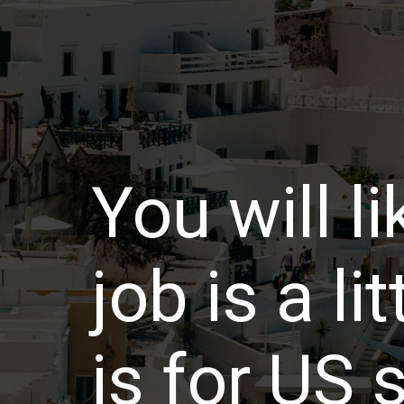
You will li
job is a li
is for US